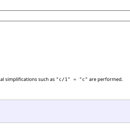
ial simplifications such as
are performed.
"c/1" = "c"