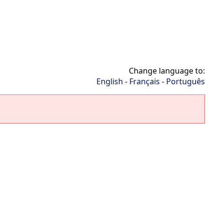
Change language to:
English
-
Français
-
Português