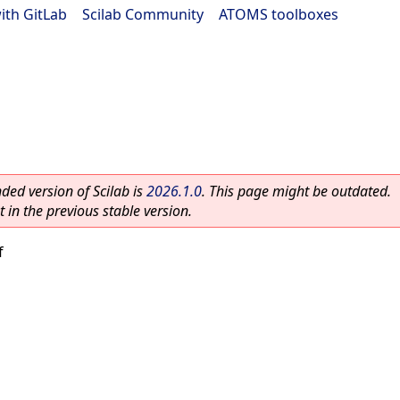
ith GitLab
|
Scilab Community
|
ATOMS toolboxes
ed version of Scilab is
2026.1.0
. This page might be outdated.
 in the previous stable version.
f