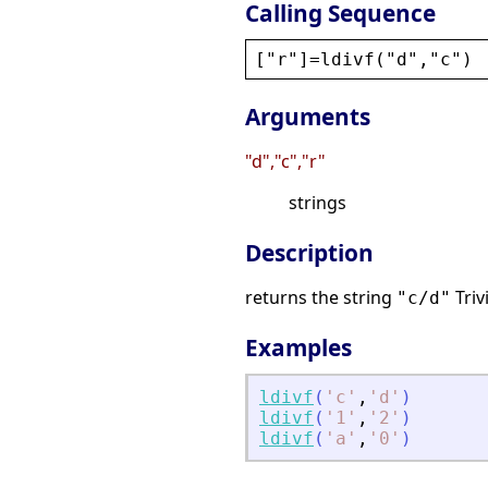
Calling Sequence
[
"
r
"
]=
ldivf
(
"
d
"
,
"
c
"
)
Arguments
"d","c","r"
strings
Description
returns the string
Triv
"c/d"
Examples
ldivf
(
'
c
'
,
'
d
'
)
ldivf
(
'
1
'
,
'
2
'
)
ldivf
(
'
a
'
,
'
0
'
)