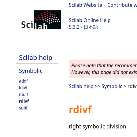
Scilab Website
|
Contribute w
Scilab Online Help
5.3.2 - 日本語
Scilab-Branch-5.3-GIT
Scilab help
Please note that the recommend
Symbolic
However, this page did not exist
addf
Scilab help
>>
Symbolic
> rdiv
ldivf
mulf
rdivf
rdivf
subf
right symbolic division