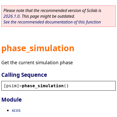
Please note that the recommended version of Scilab is
2026.1.0
. This page might be outdated.
See the recommended documentation of this function
phase_simulation
Get the current simulation phase
Calling Sequence
[
psim
]=
phase_simulation
()
Module
xcos