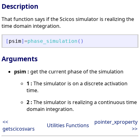
Description
That function says if the Scicos simulator is realizing the
time domain integration.
[
psim
]
=
phase_simulation
(
)
Arguments
psim :
get the current phase of the simulation
1 :
The simulator is on a discrete activation
time.
2 :
The simulator is realizing a continuous time
domain integration.
<<
pointer_xproperty
Utilities Functions
getscicosvars
>>