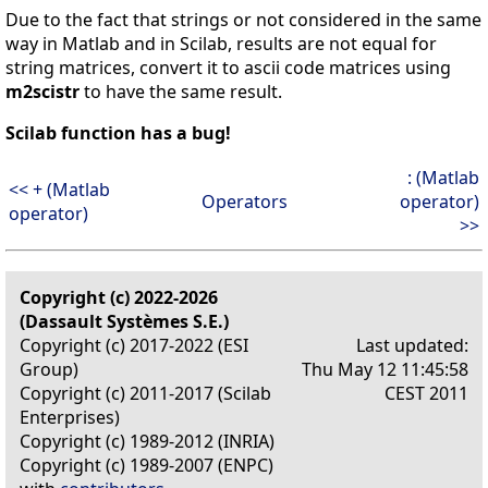
Due to the fact that strings or not considered in the same
way in Matlab and in Scilab, results are not equal for
string matrices, convert it to ascii code matrices using
m2scistr
to have the same result.
Scilab function has a bug!
: (Matlab
<< + (Matlab
Operators
operator)
operator)
>>
Copyright (c) 2022-2026
(Dassault Systèmes S.E.)
Copyright (c) 2017-2022 (ESI
Last updated:
Group)
Thu May 12 11:45:58
Copyright (c) 2011-2017 (Scilab
CEST 2011
Enterprises)
Copyright (c) 1989-2012 (INRIA)
Copyright (c) 1989-2007 (ENPC)