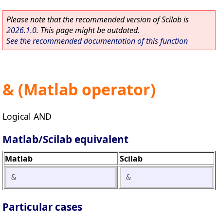
Please note that the recommended version of Scilab is
2026.1.0
. This page might be outdated.
See the recommended documentation of this function
& (Matlab operator)
Logical AND
Matlab/Scilab equivalent
Matlab
Scilab
&
&
Particular cases