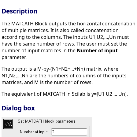
Description
The MATCATH Block outputs the horizontal concatenation
of multiple matrices. It is also called concatenation
according to the columns. The inputs U1,U2,...,Un must
have the same number of rows. The user must set the
number of input matrices in the
Number of input
parameter.
The output is a M-by-(N1+N2+...+Nn) matrix, where
N1,N2,...,Nn are the numbers of columns of the inputs
matrices, and M is the number of rows.
The equivalent of MATCATH in Scilab is y=[U1 U2 ... Un].
Dialog box