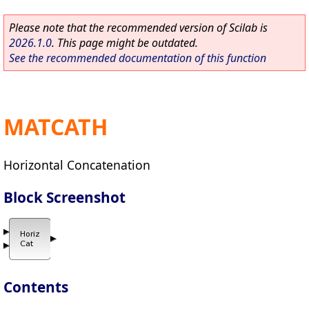
Please note that the recommended version of Scilab is
2026.1.0
. This page might be outdated.
See the recommended documentation of this function
MATCATH
Horizontal Concatenation
Block Screenshot
Contents