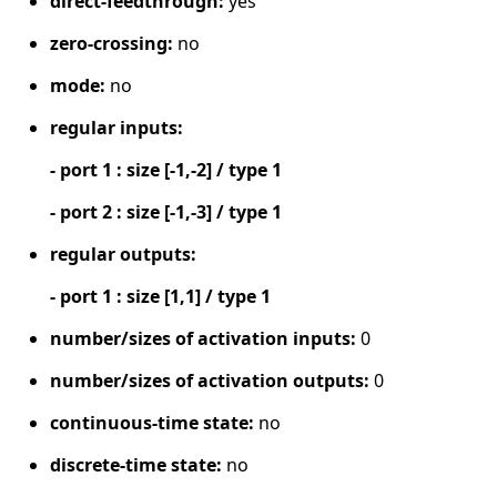
direct-feedthrough:
yes
zero-crossing:
no
mode:
no
regular inputs:
- port 1 : size [-1,-2] / type 1
- port 2 : size [-1,-3] / type 1
regular outputs:
- port 1 : size [1,1] / type 1
number/sizes of activation inputs:
0
number/sizes of activation outputs:
0
continuous-time state:
no
discrete-time state:
no