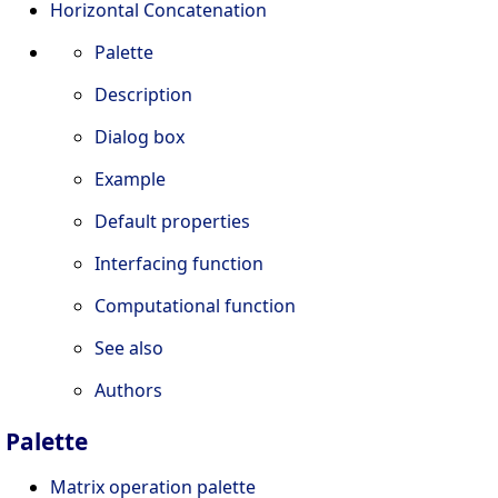
Horizontal Concatenation
Palette
Description
Dialog box
Example
Default properties
Interfacing function
Computational function
See also
Authors
Palette
Matrix operation palette