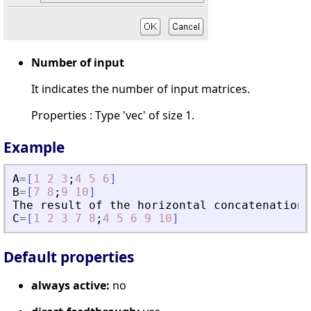
Number of input
It indicates the number of input matrices.
Properties : Type 'vec' of size 1.
Example
A
=
[
1
2
3
;
4
5
6
]
B
=
[
7
8
;
9
10
]
The
result
of
the
horizontal
concatenation
C
=
[
1
2
3
7
8
;
4
5
6
9
10
]
Default properties
always active:
no