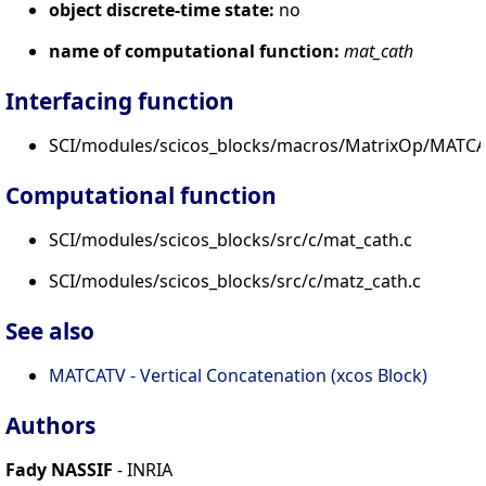
object discrete-time state:
no
name of computational function:
mat_cath
Interfacing function
SCI/modules/scicos_blocks/macros/MatrixOp/MATCA
Computational function
SCI/modules/scicos_blocks/src/c/mat_cath.c
SCI/modules/scicos_blocks/src/c/matz_cath.c
See also
MATCATV - Vertical Concatenation (xcos Block)
Authors
Fady NASSIF
- INRIA