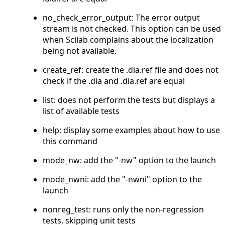
no_check_error_output: The error output
stream is not checked. This option can be used
when Scilab complains about the localization
being not available.
create_ref: create the .dia.ref file and does not
check if the .dia and .dia.ref are equal
list: does not perform the tests but displays a
list of available tests
help: display some examples about how to use
this command
mode_nw: add the "-nw" option to the launch
mode_nwni: add the "-nwni" option to the
launch
nonreg_test: runs only the non-regression
tests, skipping unit tests