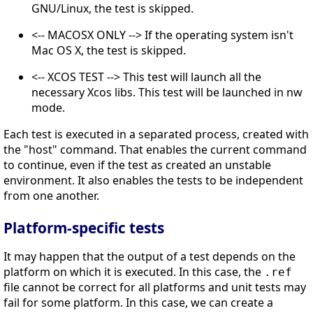
GNU/Linux, the test is skipped.
<-- MACOSX ONLY --> If the operating system isn't
Mac OS X, the test is skipped.
<-- XCOS TEST --> This test will launch all the
necessary Xcos libs. This test will be launched in nw
mode.
Each test is executed in a separated process, created with
the "host" command. That enables the current command
to continue, even if the test as created an unstable
environment. It also enables the tests to be independent
from one another.
Platform-specific tests
It may happen that the output of a test depends on the
platform on which it is executed. In this case, the
.ref
file cannot be correct for all platforms and unit tests may
fail for some platform. In this case, we can create a