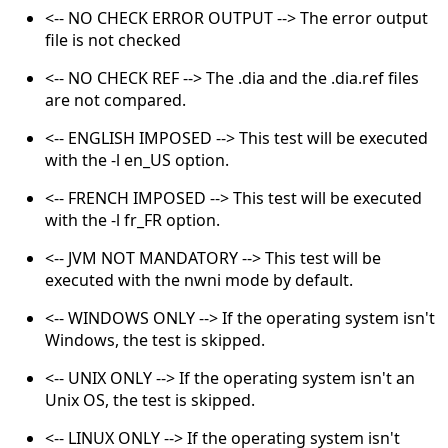
<-- NO CHECK ERROR OUTPUT --> The error output
file is not checked
<-- NO CHECK REF --> The .dia and the .dia.ref files
are not compared.
<-- ENGLISH IMPOSED --> This test will be executed
with the -l en_US option.
<-- FRENCH IMPOSED --> This test will be executed
with the -l fr_FR option.
<-- JVM NOT MANDATORY --> This test will be
executed with the nwni mode by default.
<-- WINDOWS ONLY --> If the operating system isn't
Windows, the test is skipped.
<-- UNIX ONLY --> If the operating system isn't an
Unix OS, the test is skipped.
<-- LINUX ONLY --> If the operating system isn't