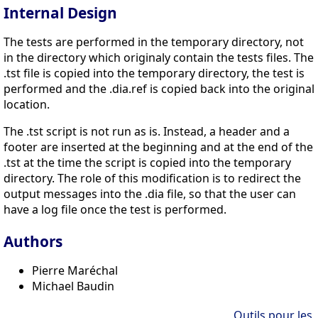
Internal Design
The tests are performed in the temporary directory, not
in the directory which originaly contain the tests files. The
.tst file is copied into the temporary directory, the test is
performed and the .dia.ref is copied back into the original
location.
The .tst script is not run as is. Instead, a header and a
footer are inserted at the beginning and at the end of the
.tst at the time the script is copied into the temporary
directory. The role of this modification is to redirect the
output messages into the .dia file, so that the user can
have a log file once the test is performed.
Authors
Pierre Maréchal
Michael Baudin
Outils pour les