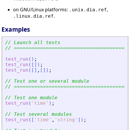
on GNU/Linux platforms:
,
.unix.dia.ref
.
.linux.dia.ref
Examples
// Launch all tests
// ========================================
test_run
(
)
;
test_run
(
[
]
)
;
test_run
(
[
]
,
[
]
)
;
// Test one or several module
// ========================================
// Test one module
test_run
(
'
time
'
)
;
// Test several modules
test_run
(
[
'
time
'
,
'
string
'
]
)
;