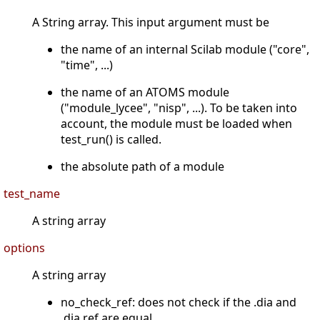
A String array. This input argument must be
the name of an internal Scilab module ("core",
"time", ...)
the name of an ATOMS module
("module_lycee", "nisp", ...). To be taken into
account, the module must be loaded when
test_run() is called.
the absolute path of a module
test_name
A string array
options
A string array
no_check_ref: does not check if the .dia and
.dia.ref are equal