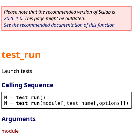
Please note that the recommended version of Scilab is
2026.1.0
. This page might be outdated.
See the recommended documentation of this function
test_run
Launch tests
Calling Sequence
N
 = 
test_run
()
N
 = 
test_run
(
module
[,
test_name
[,
options
]])
Arguments
module