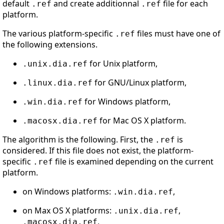
default
and create additionnal
file for each
.ref
.ref
platform.
The various platform-specific
files must have one of
.ref
the following extensions.
for Unix platform,
.unix.dia.ref
for GNU/Linux platform,
.linux.dia.ref
for Windows platform,
.win.dia.ref
for Mac OS X platform.
.macosx.dia.ref
The algorithm is the following. First, the
is
.ref
considered. If this file does not exist, the platform-
specific
file is examined depending on the current
.ref
platform.
on Windows platforms:
,
.win.dia.ref
on Max OS X platforms:
,
.unix.dia.ref
,
.macosx.dia.ref