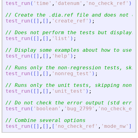
test_run
(
'
time
'
,
'
datenum
'
,
'
no_check_ref
'
)
;
// Create the .dia.ref file and does not ch
test_run
(
[
]
,
[
]
,
'
create_ref
'
)
;
// Does not perform the tests but displays 
test_run
(
[
]
,
[
]
,
'
list
'
)
;
// Display some examples about how to use t
test_run
(
[
]
,
[
]
,
'
help
'
)
;
// Runs only the non-regression tests, skip
test_run
(
[
]
,
[
]
,
'
nonreg_test
'
)
;
// Runs only the unit tests, skipping non-r
test_run
(
[
]
,
[
]
,
'
unit_test
'
)
;
// Do not check the error output (std err)
test_run
(
'
boolean
'
,
'
bug_2799
'
,
'
no_check_err
// Combine several options
test_run
(
[
]
,
[
]
,
[
'
no_check_ref
'
,
'
mode_nw
'
]
)
;