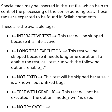
Special tags may be inserted in the .tst file, which help to
control the processing of the corresponding test. These
tags are expected to be found in Scilab comments.
These are the available tags:
<-- INTERACTIVE TEST --> This test will be skipped
because it is interactive.
<-- LONG TIME EXECUTION --> This test will be
skipped because it needs long-time duration. To
enable the test, call test_run with the following
option: "enable_lt"
<-- NOT FIXED --> This test will be skipped because it
is a known, but unfixed bug.
<-- TEST WITH GRAPHIC --> This test will not be
executed if the option "mode_nwni" is used.
<-- NO TRY CATCH -->