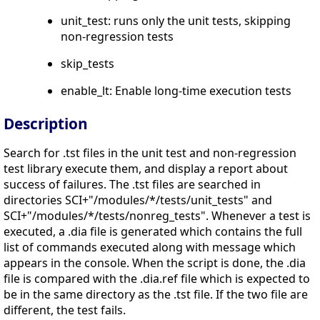
unit_test: runs only the unit tests, skipping
non-regression tests
skip_tests
enable_lt: Enable long-time execution tests
Description
Search for .tst files in the unit test and non-regression
test library execute them, and display a report about
success of failures. The .tst files are searched in
directories SCI+"/modules/*/tests/unit_tests" and
SCI+"/modules/*/tests/nonreg_tests". Whenever a test is
executed, a .dia file is generated which contains the full
list of commands executed along with message which
appears in the console. When the script is done, the .dia
file is compared with the .dia.ref file which is expected to
be in the same directory as the .tst file. If the two file are
different, the test fails.