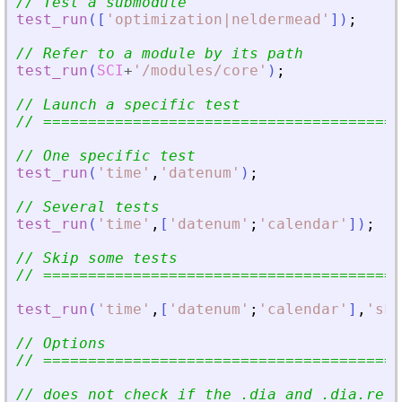
// Test a submodule
test_run
(
[
'
optimization|neldermead
'
]
)
;
// Refer to a module by its path
test_run
(
SCI
+
'
/modules/core
'
)
;
// Launch a specific test
// ========================================
// One specific test
test_run
(
'
time
'
,
'
datenum
'
)
;
// Several tests
test_run
(
'
time
'
,
[
'
datenum
'
;
'
calendar
'
]
)
;
// Skip some tests
// ========================================
test_run
(
'
time
'
,
[
'
datenum
'
;
'
calendar
'
]
,
'
ski
// Options
// ========================================
// does not check if the .dia and .dia.ref 