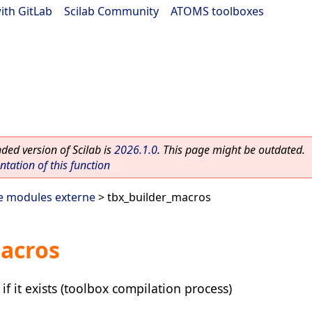
ith GitLab
|
Scilab Community
|
ATOMS toolboxes
ed version of Scilab is
2026.1.0
. This page might be outdated.
ation of this function
e modules externe
> tbx_builder_macros
macros
if it exists (toolbox compilation process)