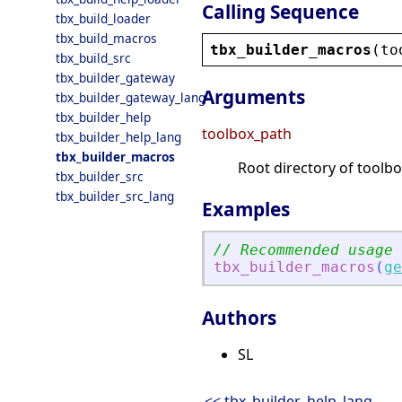
Calling Sequence
tbx_build_loader
tbx_build_macros
tbx_builder_macros
(
to
tbx_build_src
tbx_builder_gateway
Arguments
tbx_builder_gateway_lang
tbx_builder_help
toolbox_path
tbx_builder_help_lang
tbx_builder_macros
Root directory of toolbo
tbx_builder_src
tbx_builder_src_lang
Examples
// Recommended usage
tbx_builder_macros
(
ge
Authors
SL
<< tbx_builder_help_lang