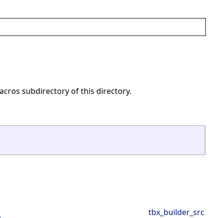
acros subdirectory of this directory.
tbx_builder_src
e