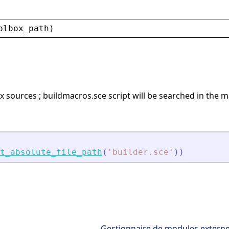
olbox_path
)
x sources ; buildmacros.sce script will be searched in the m
t_absolute_file_path
(
'
builder.sce
'
)
)
Gestionnaire de modules extern