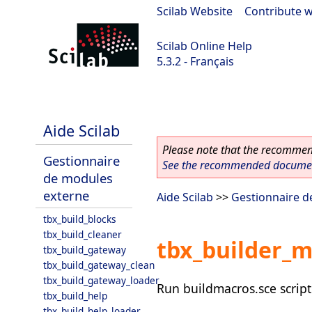
Scilab Website
|
Contribute w
Scilab Online Help
5.3.2 - Français
Scilab-Branch-5.3-GIT
Aide Scilab
Please note that the recommend
Gestionnaire
See the recommended document
de modules
externe
Aide Scilab
>>
Gestionnaire d
tbx_build_blocks
tbx_build_cleaner
tbx_builder_
tbx_build_gateway
tbx_build_gateway_clean
tbx_build_gateway_loader
Run buildmacros.sce script 
tbx_build_help
tbx_build_help_loader