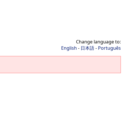
Change language to:
English
-
日本語
-
Português