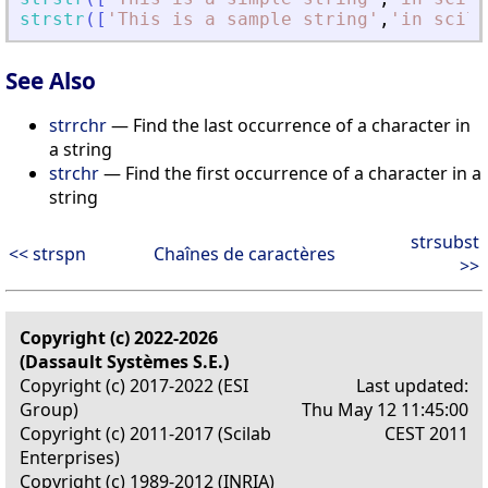
strstr
(
[
'
This is a sample string
'
,
'
in scila
See Also
strrchr
— Find the last occurrence of a character in
a string
strchr
— Find the first occurrence of a character in a
string
strsubst
<< strspn
Chaînes de caractères
>>
Copyright (c) 2022-2026
(Dassault Systèmes S.E.)
Copyright (c) 2017-2022 (ESI
Last updated:
Group)
Thu May 12 11:45:00
Copyright (c) 2011-2017 (Scilab
CEST 2011
Enterprises)
Copyright (c) 1989-2012 (INRIA)