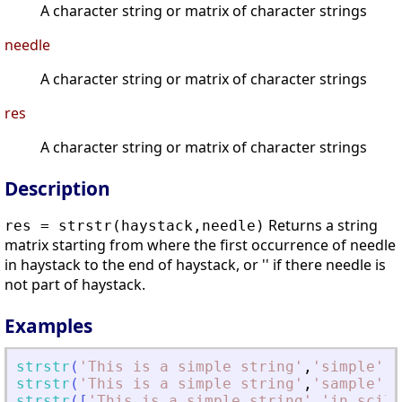
A character string or matrix of character strings
needle
A character string or matrix of character strings
res
A character string or matrix of character strings
Description
Returns a string
res = strstr(haystack,needle)
matrix starting from where the first occurrence of needle
in haystack to the end of haystack, or '' if there needle is
not part of haystack.
Examples
strstr
(
'
This is a simple string
'
,
'
simple
'
)
strstr
(
'
This is a simple string
'
,
'
sample
'
)
strstr
(
[
'
This is a simple string
'
,
'
in scila