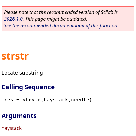
Please note that the recommended version of Scilab is
2026.1.0
. This page might be outdated.
See the recommended documentation of this function
strstr
Locate substring
Calling Sequence
res
 = 
strstr
(
haystack
,
needle
)
Arguments
haystack