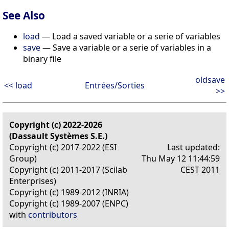
See Also
load
— Load a saved variable or a serie of variables
save
— Save a variable or a serie of variables in a
binary file
oldsave
<< load
Entrées/Sorties
>>
Copyright (c) 2022-2026
(Dassault Systèmes S.E.)
Copyright (c) 2017-2022 (ESI
Last updated:
Group)
Thu May 12 11:44:59
Copyright (c) 2011-2017 (Scilab
CEST 2011
Enterprises)
Copyright (c) 1989-2012 (INRIA)
Copyright (c) 1989-2007 (ENPC)
with
contributors