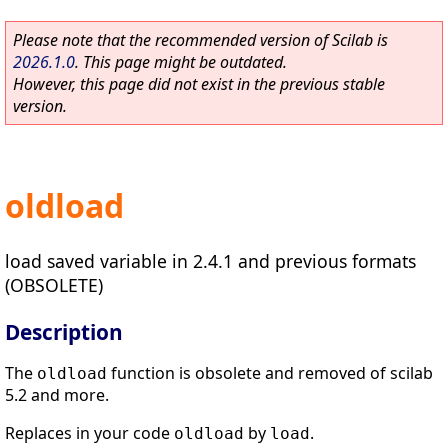
Please note that the recommended version of Scilab is
2026.1.0
. This page might be outdated.
However, this page did not exist in the previous stable
version.
oldload
load saved variable in 2.4.1 and previous formats
(OBSOLETE)
Description
The
function is obsolete and removed of scilab
oldload
5.2 and more.
Replaces in your code
by
.
oldload
load