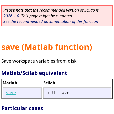
Please note that the recommended version of Scilab is
2026.1.0
. This page might be outdated.
See the recommended documentation of this function
save (Matlab function)
Save workspace variables from disk
Matlab/Scilab equivalent
Matlab
Scilab
save
mtlb_save
Particular cases