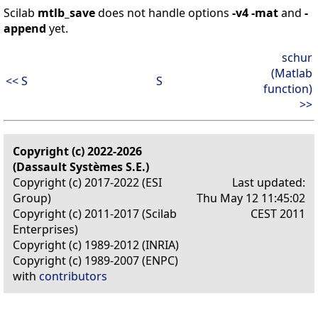
Scilab
mtlb_save
does not handle options
-v4
-mat
and
-
append
yet.
schur
(Matlab
<< S
S
function)
>>
Copyright (c) 2022-2026
(Dassault Systèmes S.E.)
Copyright (c) 2017-2022 (ESI
Last updated:
Group)
Thu May 12 11:45:02
Copyright (c) 2011-2017 (Scilab
CEST 2011
Enterprises)
Copyright (c) 1989-2012 (INRIA)
Copyright (c) 1989-2007 (ENPC)
with
contributors