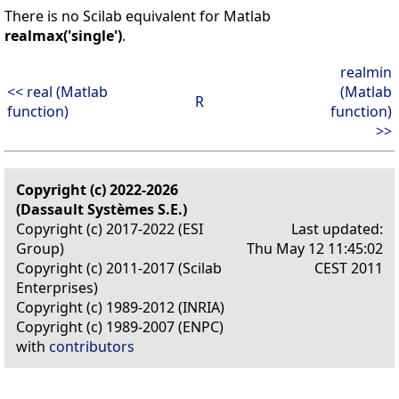
There is no Scilab equivalent for Matlab
realmax('single')
.
realmin
<< real (Matlab
(Matlab
R
function)
function)
>>
Copyright (c) 2022-2026
(Dassault Systèmes S.E.)
Copyright (c) 2017-2022 (ESI
Last updated:
Group)
Thu May 12 11:45:02
Copyright (c) 2011-2017 (Scilab
CEST 2011
Enterprises)
Copyright (c) 1989-2012 (INRIA)
Copyright (c) 1989-2007 (ENPC)
with
contributors