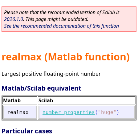
Please note that the recommended version of Scilab is
2026.1.0
. This page might be outdated.
See the recommended documentation of this function
realmax (Matlab function)
Largest positive floating-point number
Matlab/Scilab equivalent
Matlab
Scilab
realmax
number_properties
(
"
huge
"
)
Particular cases