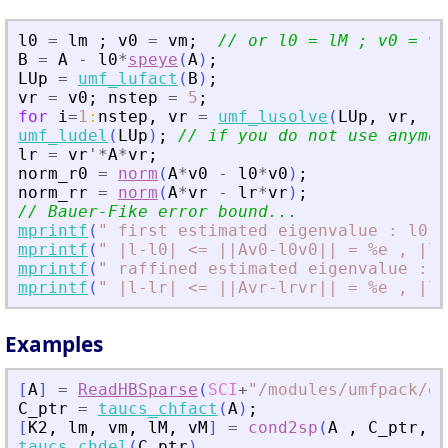
l0
=
lm
;
v0
=
vm
;
// or l0 = lM ; v0 = vM
B
=
A
-
l0
*
speye
(
A
)
;
LUp
=
umf_lufact
(
B
)
;
vr
=
v0
;
nstep
=
5
;
for
i
=
1
:
nstep
,
vr
=
umf_lusolve
(
LUp
,
vr
,
"
A
umf_ludel
(
LUp
)
;
// if you do not use anymor
lr
=
vr
'
*
A
*
vr
;
norm_r0
=
norm
(
A
*
v0
-
l0
*
v0
)
;
norm_rr
=
norm
(
A
*
vr
-
lr
*
vr
)
;
// Bauer-Fike error bound...
mprintf
(
"
 first estimated eigenvalue : l0 =
mprintf
(
"
 |l-l0| 
<
= ||Av0-l0v0|| = %e , |l-
mprintf
(
"
 raffined estimated eigenvalue : l
mprintf
(
"
 |l-lr| 
<
= ||Avr-lrvr|| = %e , |l-
Examples
[
A
]
=
ReadHBSparse
(
SCI
+
"
/modules/umfpack/ex
C_ptr
=
taucs_chfact
(
A
)
;
[
K2
,
lm
,
vm
,
lM
,
vM
]
=
cond2sp
(
A
,
C_ptr
,
1
taucs_chdel
(
C_ptr
)