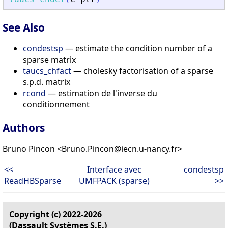
See Also
condestsp
— estimate the condition number of a
sparse matrix
taucs_chfact
— cholesky factorisation of a sparse
s.p.d. matrix
rcond
— estimation de l'inverse du
conditionnement
Authors
Bruno Pincon <Bruno.Pincon@iecn.u-nancy.fr>
<<
Interface avec
condestsp
ReadHBSparse
UMFPACK (sparse)
>>
Copyright (c) 2022-2026
(Dassault Systèmes S.E.)