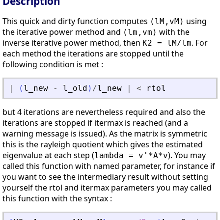
Description
This quick and dirty function computes
using
(lM,vM)
the iterative power method and
with the
(lm,vm)
inverse iterative power method, then
. For
K2 = lM/lm
each method the iterations are stopped until the
following condition is met :
|
(
l_new
-
l_old
)
/
l_new
|
<
rtol
but 4 iterations are nevertheless required and also the
iterations are stopped if itermax is reached (and a
warning message is issued). As the matrix is symmetric
this is the rayleigh quotient which gives the estimated
eigenvalue at each step (
). You may
lambda = v'*A*v
called this function with named parameter, for instance if
you want to see the intermediary result without setting
yourself the rtol and itermax parameters you may called
this function with the syntax :