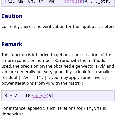
[
K2
,
lm
,
vm
,
lM
,
vM
]
=
cond2sp
(
A
,
C_ptr
,
v
Caution
Currently there is no verification for the input parameters
!
Remark
This function is intended to get an approximation of the
2-norm condition number (K2) and with the methods
used, the precision on the obtained eigenvectors (vM and
vm) are generally not very good. If you look for a smaller
residual
, you may apply some inverse
||Av - l*v||
power iterations from v0 with the matrix :
B
=
A
-
l0
*
speye
(
A
)
For instance, applied 5 such iterations for
is
(lm,vm)
done with :