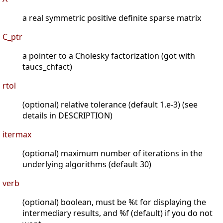
a real symmetric positive definite sparse matrix
C_ptr
a pointer to a Cholesky factorization (got with
taucs_chfact)
rtol
(optional) relative tolerance (default 1.e-3) (see
details in DESCRIPTION)
itermax
(optional) maximum number of iterations in the
underlying algorithms (default 30)
verb
(optional) boolean, must be %t for displaying the
intermediary results, and %f (default) if you do not