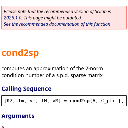
Please note that the recommended version of Scilab is
2026.1.0
. This page might be outdated.
See the recommended documentation of this function
cond2sp
computes an approximation of the 2-norm
condition number of a s.p.d. sparse matrix
Calling Sequence
[
K2
, 
lm
, 
vm
, 
lM
, 
vM
] = 
cond2sp
(
A
, 
C_ptr
 [, 
Arguments
A