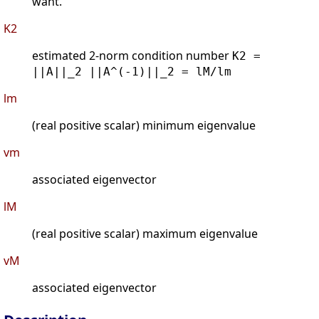
want.
K2
estimated 2-norm condition number
K2 =
||A||_2 ||A^(-1)||_2 = lM/lm
lm
(real positive scalar) minimum eigenvalue
vm
associated eigenvector
lM
(real positive scalar) maximum eigenvalue
vM
associated eigenvector