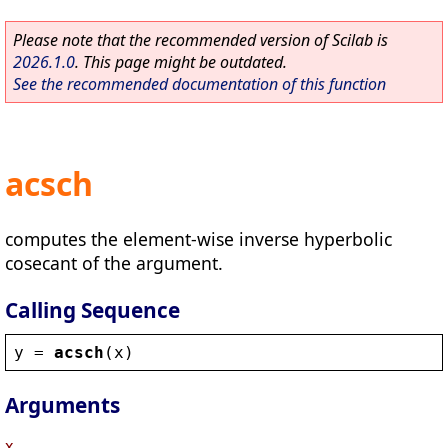
Please note that the recommended version of Scilab is
2026.1.0
. This page might be outdated.
See the recommended documentation of this function
acsch
computes the element-wise inverse hyperbolic
cosecant of the argument.
Calling Sequence
y
 = 
acsch
(
x
)
Arguments
x