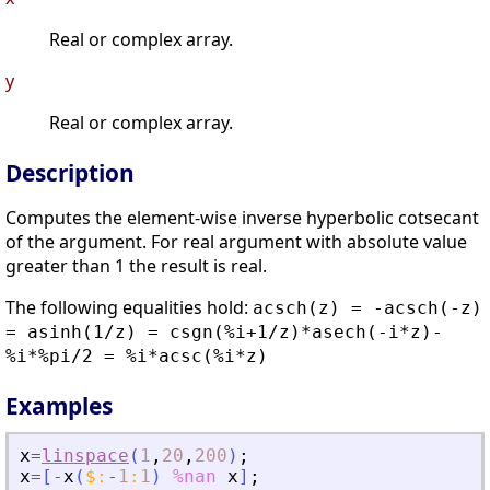
Real or complex array.
y
Real or complex array.
Description
Computes the element-wise inverse hyperbolic cotsecant
of the argument. For real argument with absolute value
greater than 1 the result is real.
The following equalities hold:
acsch(z) = -acsch(-z)
= asinh(1/z) = csgn(%i+1/z)*asech(-i*z)-
%i*%pi/2 = %i*acsc(%i*z)
Examples
x
=
linspace
(
1
,
20
,
200
)
;
x
=
[
-
x
(
$
:
-
1
:
1
)
%nan
x
]
;