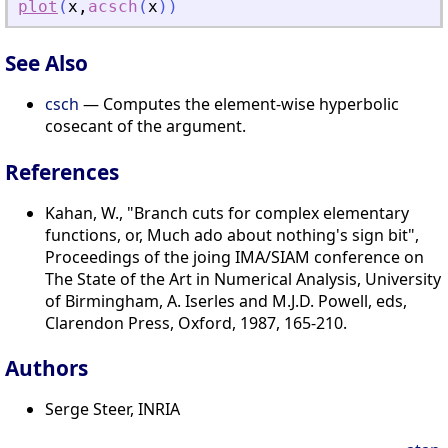
plot
(
x
,
acsch
(
x
)
)
See Also
csch
— Computes the element-wise hyperbolic
cosecant of the argument.
References
Kahan, W., "Branch cuts for complex elementary
functions, or, Much ado about nothing's sign bit",
Proceedings of the joing IMA/SIAM conference on
The State of the Art in Numerical Analysis, University
of Birmingham, A. Iserles and M.J.D. Powell, eds,
Clarendon Press, Oxford, 1987, 165-210.
Authors
Serge Steer, INRIA