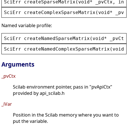
SciErr
createSparseMatrix
(
void
* 
_pvCtx
, 
int
SciErr
createComplexSparseMatrix
(
void
* 
_pvC
Named variable profile:
SciErr
createNamedSparseMatrix
(
void
* 
_pvCtx
SciErr
createNamedComplexSparseMatrix
(
void
*
Arguments
_pvCtx
Scilab environment pointer, pass in "pvApiCtx"
provided by api_scilab.h
_iVar
Position in the Scilab memory where you want to
put the variable.