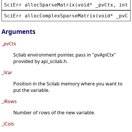
SciErr
allocSparseMatrix
(
void
* 
_pvCtx
, 
int
SciErr
allocComplexSparseMatrix
(
void
* 
_pvCt
Arguments
_pvCtx
Scilab environment pointer, pass in "pvApiCtx"
provided by api_scilab.h.
_iVar
Position in the Scilab memory where you want to
put the variable.
_iRows
Number of rows of the new variable.
_iCols