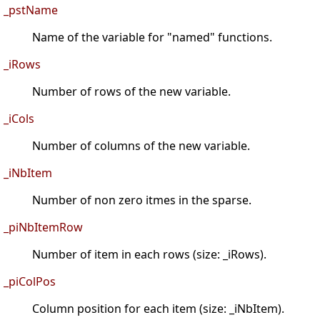
_pstName
Name of the variable for "named" functions.
_iRows
Number of rows of the new variable.
_iCols
Number of columns of the new variable.
_iNbItem
Number of non zero itmes in the sparse.
_piNbItemRow
Number of item in each rows (size: _iRows).
_piColPos
Column position for each item (size: _iNbItem).