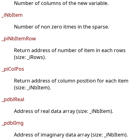
Number of columns of the new variable.
_iNbItem
Number of non zero itmes in the sparse.
_piNbItemRow
Return address of number of item in each rows
(size: _iRows).
_piColPos
Return address of column position for each item
(size: _iNbItem).
_pdblReal
Address of real data array (size: _iNbItem).
_pdblImg
Address of imaginary data array (size: _iNbItem).