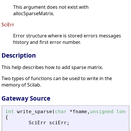
This argument does not exist with
allocSparseMatrix.
SciErr
Error structure where is stored errors messages
history and first error number.
Description
This help describes how to add sparse matrix.
Two types of functions can be used to write in the
memory of Scilab.
Gateway Source
int
write_sparse
(
char
*
fname
,
unsigned
long
{
SciErr
sciErr
;