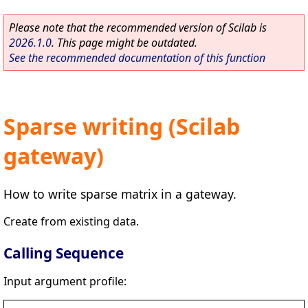
Please note that the recommended version of Scilab is
2026.1.0
. This page might be outdated.
See the recommended documentation of this function
Sparse writing (Scilab
gateway)
How to write sparse matrix in a gateway.
Create from existing data.
Calling Sequence
Input argument profile: