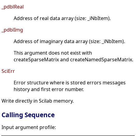
_pdblReal
Address of real data array (size: _iNbItem).
_pdblImg
Address of imaginary data array (size: _iNbItem).
This argument does not exist with
createSparseMatrix and createNamedSparseMatrix.
SciErr
Error structure where is stored errors messages
history and first error number.
Write directly in Scilab memory.
Calling Sequence
Input argument profile: