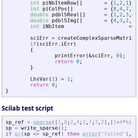
int
piNbItemRow
[
]
=
{
1
,
2
,
1
}
;
int
piColPos
[
]
=
{
8
,
4
,
7
,
2
}
double
pdblSReal
[
]
=
{
1
,
2
,
3
,
4
}
double
pdblSImg
[
]
=
{
4
,
3
,
2
,
1
}
int
iNbItem
=
4
sciErr
=
createComplexSparseMatrix
(
if
(
sciErr
.
iErr
)
{
printError
(
&
sciErr
,
0
)
;
return
0
;
}
LhsVar
(
1
)
=
1
;
return
0
;
}
Scilab test script
sp_ref
=
sparse
(
[
1
,
8
;
2
,
4
;
2
,
7
;
3
,
2
]
,
[
1
+
4
*
%i
,
2
sp
=
write_sparse
(
)
;
if
or
(
sp
<>
sp_ref
)
then
error
(
"
failed
"
)
,
e