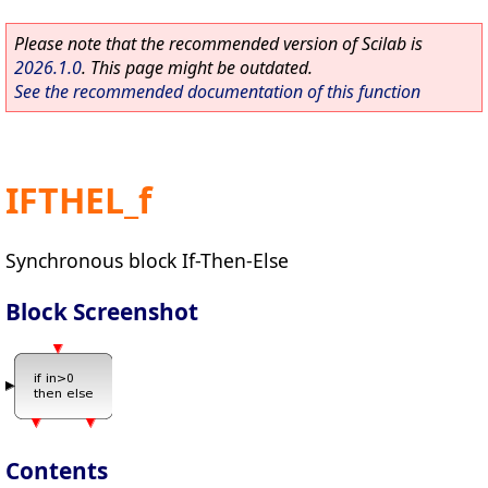
Please note that the recommended version of Scilab is
2026.1.0
. This page might be outdated.
See the recommended documentation of this function
IFTHEL_f
Synchronous block If-Then-Else
Block Screenshot
Contents