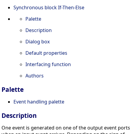
Synchronous block If-Then-Else
Palette
Description
Dialog box
Default properties
Interfacing function
Authors
Palette
Event handling palette
Description
One event is generated on one of the output event ports