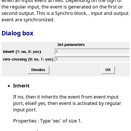
when an input event arrives. Depending on the sign of
the regular input, the event is generated on the first or
second output. This is a Synchro block, , input and output
event are synchronized.
Dialog box
Inherit
If no, then it inherits the event from event input
port, elseif yes, then event is activated by regular
input port.
Properties : Type 'vec' of size 1.