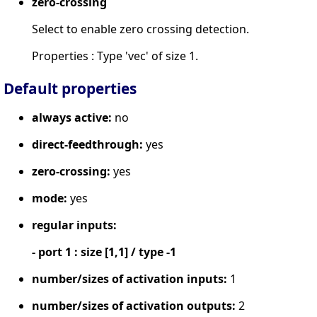
zero-crossing
Select to enable zero crossing detection.
Properties : Type 'vec' of size 1.
Default properties
always active:
no
direct-feedthrough:
yes
zero-crossing:
yes
mode:
yes
regular inputs:
- port 1 : size [1,1] / type -1
number/sizes of activation inputs:
1
number/sizes of activation outputs:
2