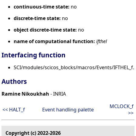
continuous-time state:
no
discrete-time state:
no
object discrete-time state:
no
name of computational function:
ifthel
Interfacing function
SCI/modules/scicos_blocks/macros/Events/IFTHEL_f.s
Authors
Ramine Nikoukhah
- INRIA
MCLOCK_f
<< HALT_f
Event handling palette
>>
Copyright (c) 2022-2026