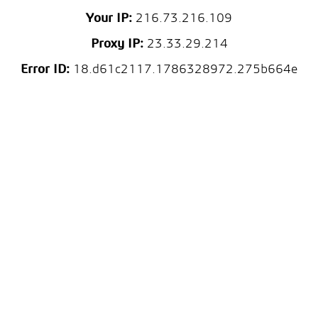
Your IP:
216.73.216.109
Proxy IP:
23.33.29.214
Error ID:
18.d61c2117.1786328972.275b664e