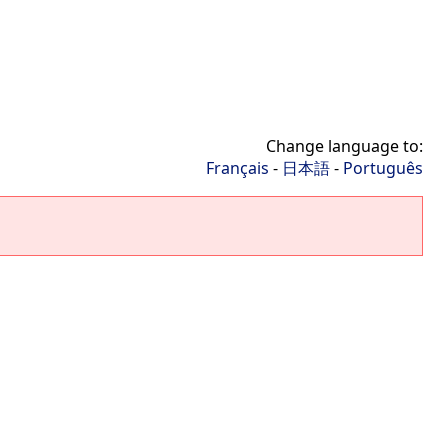
Change language to:
Français
-
日本語
-
Português