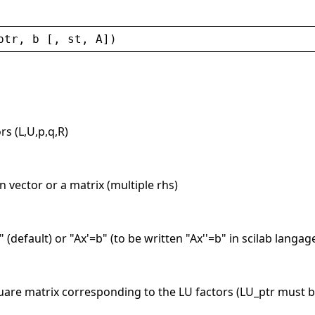
ptr
, 
b
 [, 
st
, 
A
])
rs (L,U,p,q,R)
 vector or a matrix (multiple rhs)
" (default) or "Ax'=b" (to be written "Ax''=b" in scilab langa
uare matrix corresponding to the LU factors (LU_ptr must b