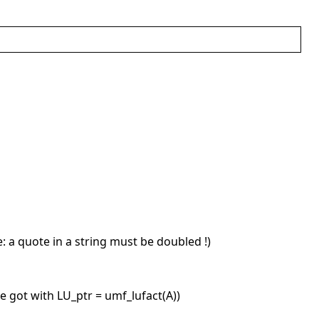
ge: a quote in a string must be doubled !)
e got with LU_ptr = umf_lufact(A))