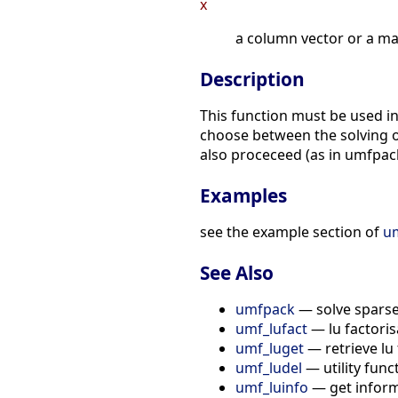
x
a column vector or a matrix 
Description
This function must be used i
choose between the solving of
also proceceed (as in umfpack
Examples
see the example section of
um
See Also
umfpack
— solve sparse
umf_lufact
— lu factoris
umf_luget
— retrieve lu 
umf_ludel
— utility func
umf_luinfo
— get inform