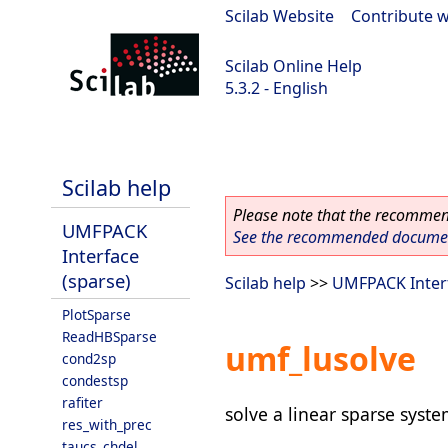
Scilab Website
|
Contribute w
Scilab Online Help
5.3.2 - English
Scilab-Branch-5.3-GIT
Scilab help
Please note that the recommend
UMFPACK
See the recommended document
Interface
(sparse)
Scilab help
>>
UMFPACK Interf
PlotSparse
ReadHBSparse
umf_lusolve
cond2sp
condestsp
rafiter
solve a linear sparse syste
res_with_prec
taucs_chdel