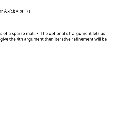
A'x(:,i) = b(:,i) )
 of a sparse matrix. The optional
argument lets us
st
 give the 4th argument then iterative refinement will be