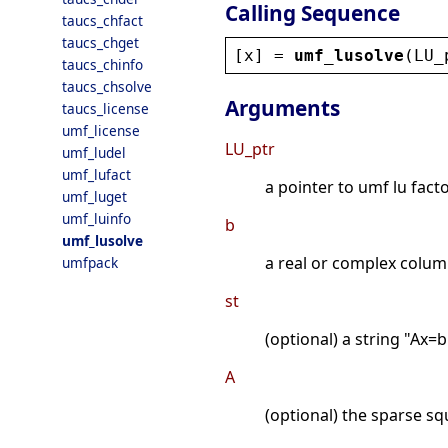
Calling Sequence
taucs_chfact
taucs_chget
[
x
] = 
umf_lusolve
(
LU_
taucs_chinfo
taucs_chsolve
Arguments
taucs_license
umf_license
LU_ptr
umf_ludel
umf_lufact
a pointer to umf lu facto
umf_luget
umf_luinfo
b
umf_lusolve
a real or complex column
umfpack
st
(optional) a string "Ax=b
A
(optional) the sparse sq