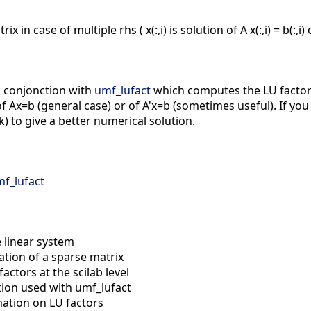
in case of multiple rhs ( x(:,i) is solution of A x(:,i) = b(:,i) or 
n conjonction with
umf_lufact
which computes the LU factors
 Ax=b (general case) or of A'x=b (sometimes useful). If you
) to give a better numerical solution.
f_lufact
 linear system
ation of a sparse matrix
factors at the scilab level
tion used with umf_lufact
ation on LU factors