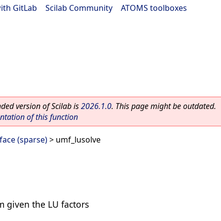
ith GitLab
|
Scilab Community
|
ATOMS toolboxes
ed version of Scilab is
2026.1.0
. This page might be outdated.
ation of this function
ace (sparse)
> umf_lusolve
m given the LU factors