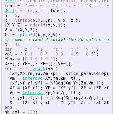
exec
(
"
SCI/modules/interpolation/demos/inter
func
=
"
v=(x-0.5).^2 + (y-0.5).^3 + (z-0.5
deff
(
"
v=f(x,y,z)
"
,
func
)
;
n
=
5
;
x
=
linspace
(
0
,
1
,
n
)
;
y
=
x
;
z
=
x
;
[
X
,
Y
,
Z
]
=
ndgrid
(
x
,
y
,
z
)
;
V
=
f
(
X
,
Y
,
Z
)
;
tl
=
splin3d
(
x
,
y
,
z
,
V
)
;
// compute (and display) the 3d spline inte
m
=
41
;
dir
=
["z="
"z="
"z="
"x="
"y="]
;
val
=
[
0.1
0.5
0.9
0.5
0.5
]
;
ebox
=
[
0
1
0
1
0
1
]
;
XF
=
[
]
;
YF
=
[
]
;
ZF
=
[
]
;
VF
=
[
]
;
for
i
=
1
:
length
(
val
)
[
Xm
,
Xp
,
Ym
,
Yp
,
Zm
,
Zp
]
=
slice_parallelepipe
Vm
=
interp3d
(
Xm
,
Ym
,
Zm
,
tl
)
;
[
xf
,
yf
,
zf
,
vf
]
=
nf3dq
(
Xm
,
Ym
,
Zm
,
Vm
,
1
)
;
XF
=
[
XF
xf
]
;
YF
=
[
YF
yf
]
;
ZF
=
[
ZF
zf
]
;
Vp
=
interp3d
(
Xp
,
Yp
,
Zp
,
tl
)
;
[
xf
,
yf
,
zf
,
vf
]
=
nf3dq
(
Xp
,
Yp
,
Zp
,
Vp
,
1
)
;
XF
=
[
XF
xf
]
;
YF
=
[
YF
yf
]
;
ZF
=
[
ZF
zf
]
;
end
nb_col
=
128
;