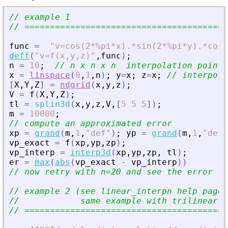
// example 1
// ========================================
func
=
"
v=cos(2*%pi*x).*sin(2*%pi*y).*cos(
deff
(
"
v=f(x,y,z)
"
,
func
)
;
n
=
10
;
// n x n x n  interpolation points
x
=
linspace
(
0
,
1
,
n
)
;
y
=
x
;
z
=
x
;
// interpola
[
X
,
Y
,
Z
]
=
ndgrid
(
x
,
y
,
z
)
;
V
=
f
(
X
,
Y
,
Z
)
;
tl
=
splin3d
(
x
,
y
,
z
,
V
,
[
5
5
5
]
)
;
m
=
10000
;
// compute an approximated error
xp
=
grand
(
m
,
1
,
"
def
"
)
;
yp
=
grand
(
m
,
1
,
"
def
"
vp_exact
=
f
(
xp
,
yp
,
zp
)
;
vp_interp
=
interp3d
(
xp
,
yp
,
zp
,
tl
)
;
er
=
max
(
abs
(
vp_exact
-
vp_interp
)
)
// now retry with n=20 and see the error
// example 2 (see linear_interpn help page 
//            same example with trilinear i
// ========================================