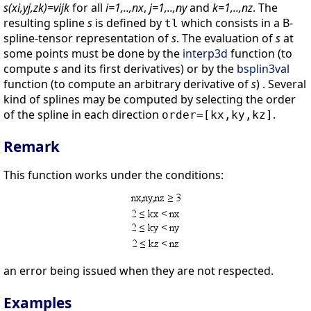
s(xi,yj,zk)=vijk
for all
i=1,..,nx
,
j=1,..,ny
and
k=1,..,nz
. The
resulting spline
s
is defined by
which consists in a B-
tl
spline-tensor representation of
s
. The evaluation of
s
at
some points must be done by the
interp3d
function (to
compute
s
and its first derivatives) or by the
bsplin3val
function (to compute an arbitrary derivative of
s
) . Several
kind of splines may be computed by selecting the order
of the spline in each direction
.
order=[kx,ky,kz]
Remark
This function works under the conditions:
an error being issued when they are not respected.
Examples