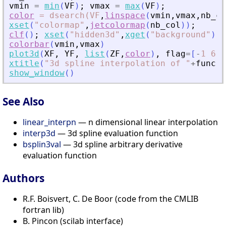
vmin
=
min
(
VF
)
;
vmax
=
max
(
VF
)
;
color
=
dsearch(VF
,
linspace
(
vmin
,
vmax
,
nb_co
xset
(
"
colormap
"
,
jetcolormap
(
nb_col
)
)
;
clf
(
)
;
xset
(
"
hidden3d
"
,
xget
(
"
background
"
)
)
;
colorbar
(
vmin
,
vmax
)
plot3d
(
XF
,
YF
,
list
(
ZF
,
color
)
,
flag
=
[
-
1
6
4
xtitle
(
"
3d spline interpolation of 
"
+
func
)
show_window
(
)
See Also
linear_interpn
— n dimensional linear interpolation
interp3d
— 3d spline evaluation function
bsplin3val
— 3d spline arbitrary derivative
evaluation function
Authors
R.F. Boisvert, C. De Boor (code from the CMLIB
fortran lib)
B. Pincon (scilab interface)