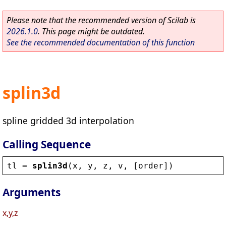
Please note that the recommended version of Scilab is
2026.1.0
. This page might be outdated.
See the recommended documentation of this function
splin3d
spline gridded 3d interpolation
Calling Sequence
tl
 = 
splin3d
(
x
, 
y
, 
z
, 
v
, [
order
])
Arguments
x,y,z