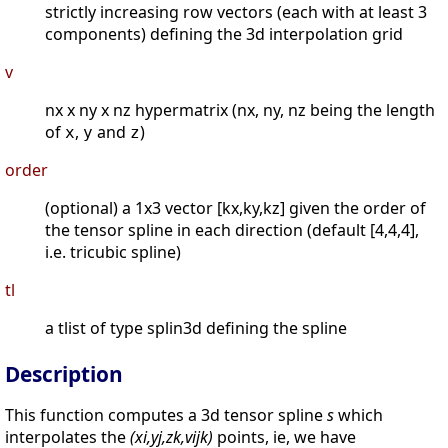
strictly increasing row vectors (each with at least 3
components) defining the 3d interpolation grid
v
nx x ny x nz hypermatrix (nx, ny, nz being the length
of
,
and
)
x
y
z
order
(optional) a 1x3 vector [kx,ky,kz] given the order of
the tensor spline in each direction (default [4,4,4],
i.e. tricubic spline)
tl
a tlist of type splin3d defining the spline
Description
This function computes a 3d tensor spline
s
which
interpolates the
(xi,yj,zk,vijk)
points, ie, we have