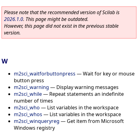
Please note that the recommended version of Scilab is
2026.1.0
. This page might be outdated.
However, this page did not exist in the previous stable
version.
W
m2sci_waitforbuttonpress
—
Wait for key or mouse
button press
m2sci_warning
—
Display warning messages
m2sci_while
—
Repeat statements an indefinite
number of times
m2sci_who
—
List variables in the workspace
m2sci_whos
—
List variables in the workspace
m2sci_winqueryreg
—
Get item from Microsoft
Windows registry