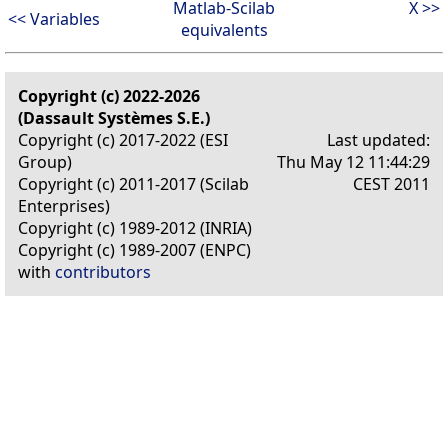
Matlab-Scilab
X >>
<< Variables
equivalents
Copyright (c) 2022-2026
(Dassault Systèmes S.E.)
Copyright (c) 2017-2022 (ESI
Last updated:
Group)
Thu May 12 11:44:29
Copyright (c) 2011-2017 (Scilab
CEST 2011
Enterprises)
Copyright (c) 1989-2012 (INRIA)
Copyright (c) 1989-2007 (ENPC)
with
contributors