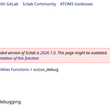
ith GitLab
|
Scilab Community
|
ATOMS toolboxes
ed version of Scilab is
2026.1.0
. This page might be outdated.
ation of this function
ilities Functions
> scicos_debug
s debugging