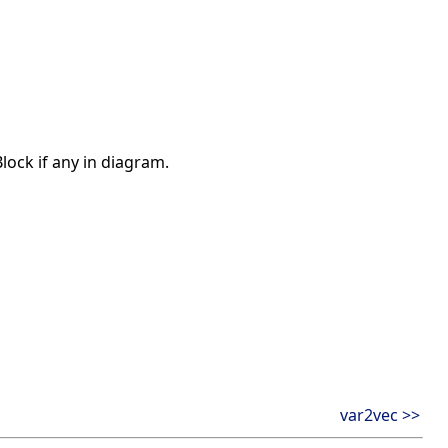
ock if any in diagram.
var2vec >>