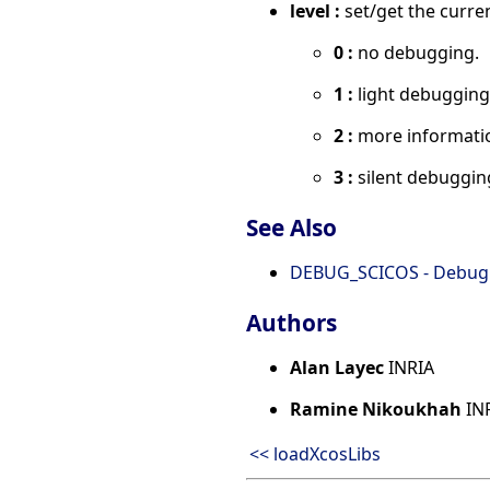
level :
set/get the curren
0 :
no debugging.
1 :
light debugging
2 :
more informatio
3 :
silent debugging
See Also
DEBUG_SCICOS - Debug b
Authors
Alan Layec
INRIA
Ramine Nikoukhah
IN
<< loadXcosLibs