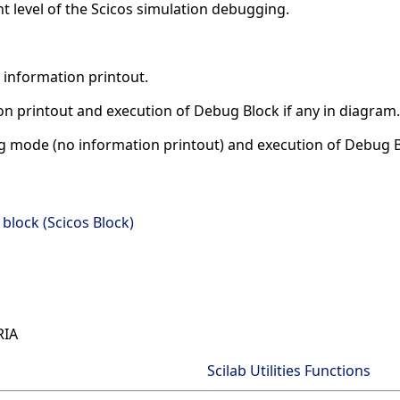
t level of the Scicos simulation debugging.
 information printout.
n printout and execution of Debug Block if any in diagram.
 mode (no information printout) and execution of Debug Bl
lock (Scicos Block)
RIA
Scilab Utilities Functions