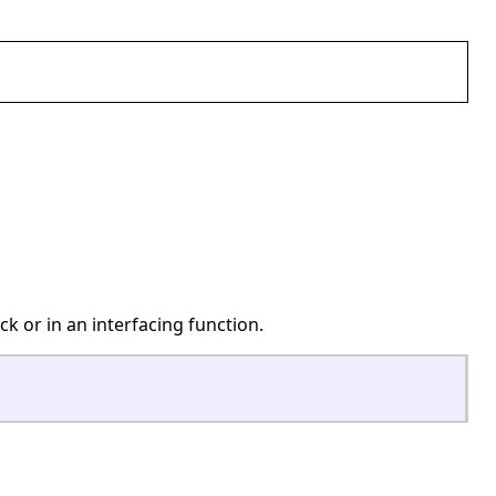
ck or in an interfacing function.