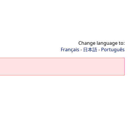
Change language to:
Français
-
日本語
-
Português