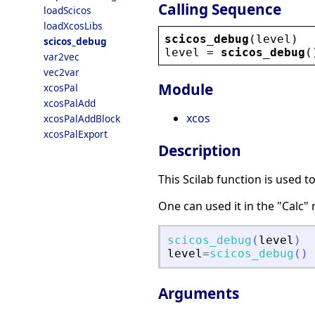
Calling Sequence
loadScicos
loadXcosLibs
scicos_debug
(
level
)
scicos_debug
level
 = 
scicos_debug
(
var2vec
vec2var
Module
xcosPal
xcosPalAdd
xcos
xcosPalAddBlock
xcosPalExport
Description
This Scilab function is used t
One can used it in the "Calc" 
scicos_debug
(
level
)
level
=
scicos_debug
(
)
Arguments