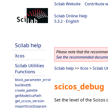
Scilab Website
|
Contribute w
Scilab Online Help
5.3.2 - English
Scilab-Branch-5.3-GIT
Scilab help
Please note that the recommend
Xcos
See the recommended document
Scilab Utilities
Scilab help
>>
Xcos
>
Scilab Ut
Functions
block_parameter_error
scicos_debug
buildouttb
create_palette
getModelicaPath
Set the level of the Scico
get_scicos_version
importXcosDiagram