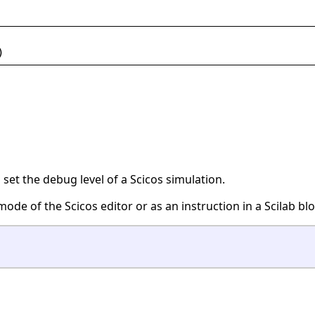
)
o set the debug level of a Scicos simulation.
mode of the Scicos editor or as an instruction in a Scilab blo