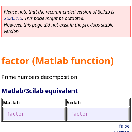
Please note that the recommended version of Scilab is
2026.1.0
. This page might be outdated.
However, this page did not exist in the previous stable
version.
factor (Matlab function)
Prime numbers decomposition
Matlab/Scilab equivalent
Matlab
Scilab
factor
factor
false