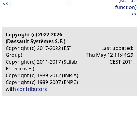
(Matlab
<< F
F
function)
>>
Copyright (c) 2022-2026
(Dassault Systèmes S.E.)
Copyright (c) 2017-2022 (ESI
Last updated:
Group)
Thu May 12 11:44:29
Copyright (c) 2011-2017 (Scilab
CEST 2011
Enterprises)
Copyright (c) 1989-2012 (INRIA)
Copyright (c) 1989-2007 (ENPC)
with
contributors