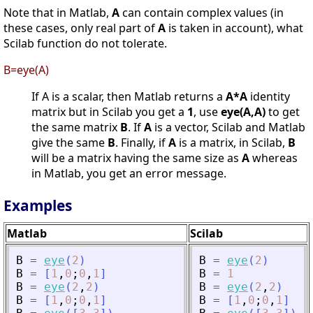
Note that in Matlab,
A
can contain complex values (in
these cases, only real part of
A
is taken in account), what
Scilab function do not tolerate.
B=eye(A)
If A is a scalar, then Matlab returns a
A*A
identity
matrix but in Scilab you get a
1
, use
eye(A,A)
to get
the same matrix
B
. If
A
is a vector, Scilab and Matlab
give the same
B
. Finally, if
A
is a matrix, in Scilab,
B
will be a matrix having the same size as
A
whereas
in Matlab, you get an error message.
Examples
Matlab
Scilab
B
=
eye
(
2
)
B
=
eye
(
2
)
B
=
[
1
,
0
;
0
,
1
]
B
=
1
B
=
eye
(
2
,
2
)
B
=
eye
(
2
,
2
)
B
=
[
1
,
0
;
0
,
1
]
B
=
[
1
,
0
;
0
,
1
]