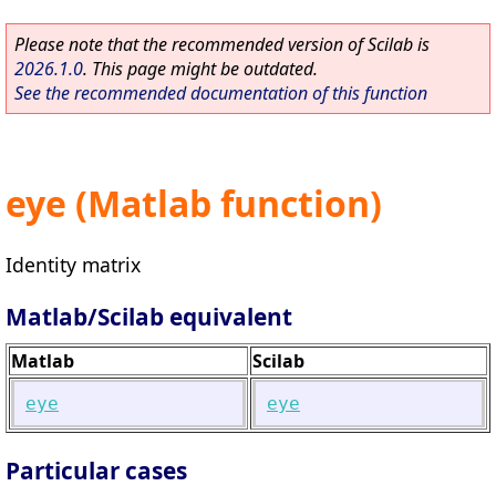
Please note that the recommended version of Scilab is
2026.1.0
. This page might be outdated.
See the recommended documentation of this function
eye (Matlab function)
Identity matrix
Matlab/Scilab equivalent
Matlab
Scilab
eye
eye
Particular cases