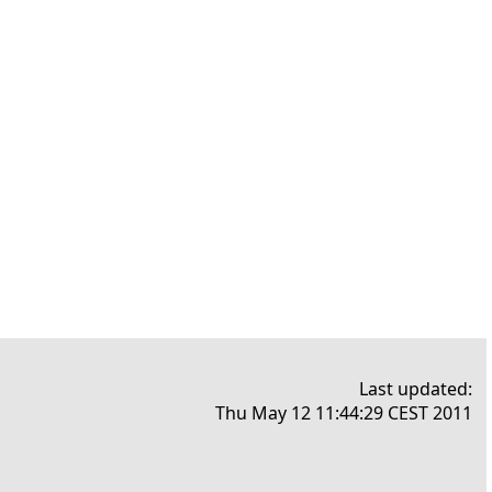
Last updated:
Thu May 12 11:44:29 CEST 2011