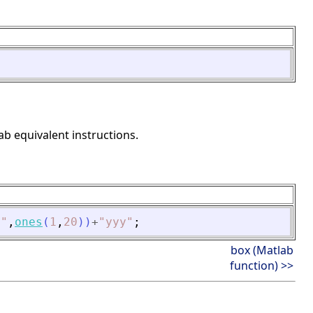
ab equivalent instructions.
"
,
ones
(
1
,
20
)
)
+
"
yyy
"
;
box (Matlab
function) >>