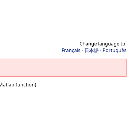
Change language to:
Français
-
日本語
-
Português
Matlab function)