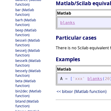
Matlab/Scilab equiva
function)
bar (Matlab
Matlab
function)
barh (Matlab
blanks
function)
beep (Matlab
function)
Particular cases
besseli (Matlab
function)
There is no Scilab equivalent 
besselj (Matlab
function)
Examples
besselk (Matlab
function)
Matlab
bessely (Matlab
function)
A
=
[
'
xxx
'
blanks
(
20
beta (Matlab
function)
bin2dec (Matlab
<< bitxor (Matlab function)
function)
bitand (Matlab
function)