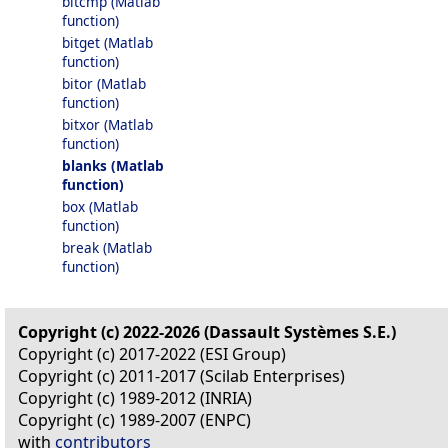
bitcmp (Matlab
function)
bitget (Matlab
function)
bitor (Matlab
function)
bitxor (Matlab
function)
blanks (Matlab
function)
box (Matlab
function)
break (Matlab
function)
Copyright (c) 2022-2026 (Dassault Systèmes S.E.)
Copyright (c) 2017-2022 (ESI Group)
Copyright (c) 2011-2017 (Scilab Enterprises)
Copyright (c) 1989-2012 (INRIA)
Copyright (c) 1989-2007 (ENPC)
with
contributors