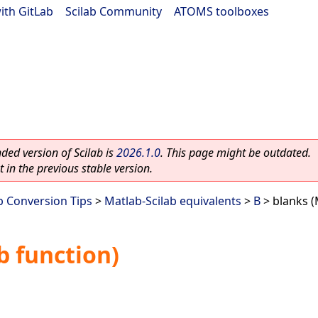
ith GitLab
|
Scilab Community
|
ATOMS toolboxes
ed version of Scilab is
2026.1.0
. This page might be outdated.
 in the previous stable version.
b Conversion Tips
>
Matlab-Scilab equivalents
>
B
> blanks (
b function)