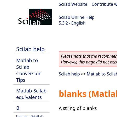
Scilab Website
|
Contribute w
Scilab Online Help
5.3.2 - English
Scilab-Branch-5.3-GIT
Scilab help
Please note that the recommend
Matlab to
However, this page did not exist
Scilab
Conversion
Scilab help
>>
Matlab to Scila
Tips
Matlab-Scilab
blanks (Matla
equivalents
B
A string of blanks
balance (Matlab