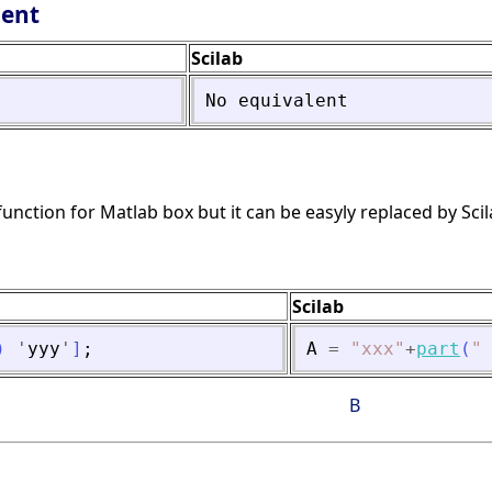
lent
Scilab
No
equivalent
function for Matlab box but it can be easyly replaced by Scil
Scilab
)
'
yyy
'
]
;
A
=
"
xxx
"
+
part
(
"
B