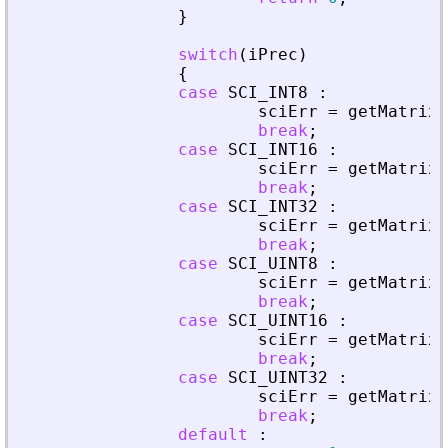
}
switch
(
iPrec
)
{
case
SCI_INT8
:
sciErr
=
getMatrixO
break
;
case
SCI_INT16
:
sciErr
=
getMatrixO
break
;
case
SCI_INT32
:
sciErr
=
getMatrixO
break
;
case
SCI_UINT8
:
sciErr
=
getMatrixO
break
;
case
SCI_UINT16
:
sciErr
=
getMatrixO
break
;
case
SCI_UINT32
:
sciErr
=
getMatrixO
break
;
default
: