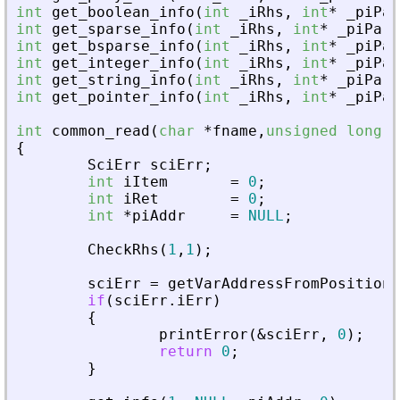
int
get_boolean_info
(
int
_
iRhs
,
int
*
_
piPar
int
get_sparse_info
(
int
_
iRhs
,
int
*
_
piPare
int
get_bsparse_info
(
int
_
iRhs
,
int
*
_
piPar
int
get_integer_info
(
int
_
iRhs
,
int
*
_
piPar
int
get_string_info
(
int
_
iRhs
,
int
*
_
piPare
int
get_pointer_info
(
int
_
iRhs
,
int
*
_
piPar
int
common_read
(
char
*
fname
,
unsigned
long
f
{
SciErr
sciErr
;
int
iItem
=
0
;
int
iRet
=
0
;
int
*
piAddr
=
NULL
;
CheckRhs
(
1
,
1
)
;
sciErr
=
getVarAddressFromPosition
(
if
(
sciErr
.
iErr
)
{
printError
(
&
sciErr
,
0
)
;
return
0
;
}