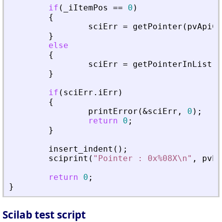
if
(
_
iItemPos
=
=
0
)
{
sciErr
=
getPointer
(
pvApiCt
}
else
{
sciErr
=
getPointerInList
(
p
}
if
(
sciErr
.
iErr
)
{
printError
(
&
sciErr
,
0
)
;
return
0
;
}
insert_indent
(
)
;
sciprint
(
"
Pointer : 0x%08X\n
"
,
pvPt
return
0
;
}
Scilab test script