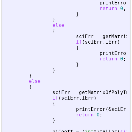
printError
(
return
0
;
}
}
else
{
sciErr
=
getMatrixO
if
(
sciErr
.
iErr
)
{
printError
(
return
0
;
}
}
}
else
{
sciErr
=
getMatrixOfPolyInL
if
(
sciErr
.
iErr
)
{
printError
(
&
sciErr
,
return
0
;
}
piCoeff
=
(
int
*
)
malloc
(
size