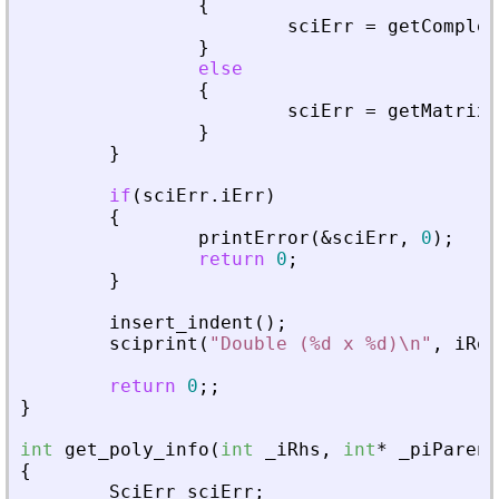
{
sciErr
=
getComplex
}
else
{
sciErr
=
getMatrixO
}
}
if
(
sciErr
.
iErr
)
{
printError
(
&
sciErr
,
0
)
;
return
0
;
}
insert_indent
(
)
;
sciprint
(
"
Double (%d x %d)\n
"
,
iRow
return
0
;
;
}
int
get_poly_info
(
int
_
iRhs
,
int
*
_
piParent
{
SciErr
sciErr
;