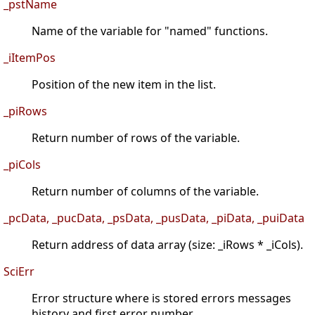
_pstName
Name of the variable for "named" functions.
_iItemPos
Position of the new item in the list.
_piRows
Return number of rows of the variable.
_piCols
Return number of columns of the variable.
_pcData, _pucData, _psData, _pusData, _piData, _puiData
Return address of data array (size: _iRows * _iCols).
SciErr
Error structure where is stored errors messages
history and first error number.