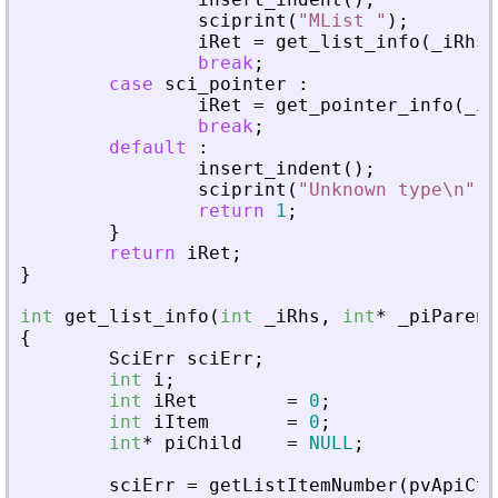
sciprint
(
"
MList 
"
)
;
iRet
=
get_list_info
(
_
iRhs
,
break
;
case
sci_pointer
:
iRet
=
get_pointer_info
(
_
iR
break
;
default
:
insert_indent
(
)
;
sciprint
(
"
Unknown type\n
"
)
;
return
1
;
}
return
iRet
;
}
int
get_list_info
(
int
_
iRhs
,
int
*
_
piParent
{
SciErr
sciErr
;
int
i
;
int
iRet
=
0
;
int
iItem
=
0
;
int
*
piChild
=
NULL
;
sciErr
=
getListItemNumber
(
pvApiCtx