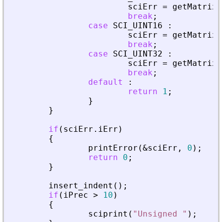
sciErr
=
getMatrixO
break
;
case
SCI_UINT16
:
sciErr
=
getMatrixO
break
;
case
SCI_UINT32
:
sciErr
=
getMatrixO
break
;
default
:
return
1
;
}
}
if
(
sciErr
.
iErr
)
{
printError
(
&
sciErr
,
0
)
;
return
0
;
}
insert_indent
(
)
;
if
(
iPrec
>
10
)
{
sciprint
(
"
Unsigned 
"
)
;