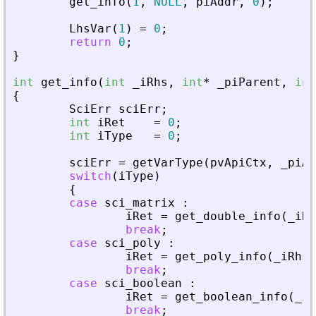
get_info
(
1
,
NULL
,
piAddr
,
0
)
;
LhsVar
(
1
)
=
0
;
return
0
;
}
int
get_info
(
int
_
iRhs
,
int
*
_
piParent
,
int
{
SciErr
sciErr
;
int
iRet
=
0
;
int
iType
=
0
;
sciErr
=
getVarType
(
pvApiCtx
,
_
piAd
switch
(
iType
)
{
case
sci_matrix
:
iRet
=
get_double_info
(
_
iRh
break
;
case
sci_poly
:
iRet
=
get_poly_info
(
_
iRhs
,
break
;
case
sci_boolean
:
iRet
=
get_boolean_info
(
_
iR
break
;