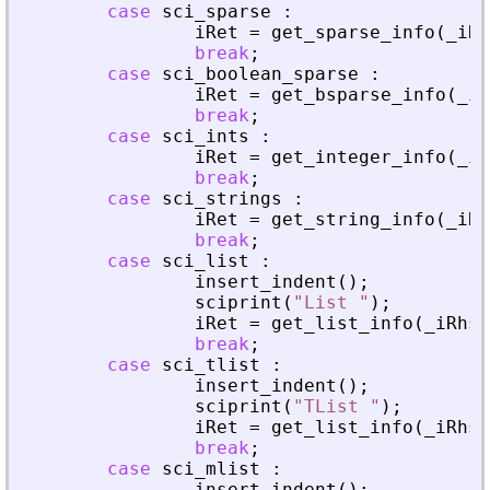
case
sci_sparse
:
iRet
=
get_sparse_info
(
_
iRh
break
;
case
sci_boolean_sparse
:
iRet
=
get_bsparse_info
(
_
iR
break
;
case
sci_ints
:
iRet
=
get_integer_info
(
_
iR
break
;
case
sci_strings
:
iRet
=
get_string_info
(
_
iRh
break
;
case
sci_list
:
insert_indent
(
)
;
sciprint
(
"
List 
"
)
;
iRet
=
get_list_info
(
_
iRhs
,
break
;
case
sci_tlist
:
insert_indent
(
)
;
sciprint
(
"
TList 
"
)
;
iRet
=
get_list_info
(
_
iRhs
,
break
;
case
sci_mlist
:
insert_indent
(
)
;