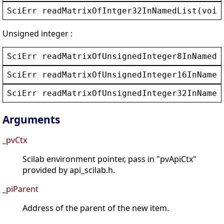
SciErr
readMatrixOfIntger32InNamedList
(
void
Unsigned integer :
SciErr
readMatrixOfUnsignedInteger8InNamedL
SciErr
readMatrixOfUnsignedInteger16InNamed
SciErr
readMatrixOfUnsignedInteger32InNamed
Arguments
_pvCtx
Scilab environment pointer, pass in "pvApiCtx"
provided by api_scilab.h.
_piParent
Address of the parent of the new item.