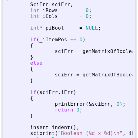
SciErr
sciErr
;
int
iRows
=
0
;
int
iCols
=
0
;
int
*
piBool
=
NULL
;
if
(
_
iItemPos
=
=
0
)
{
sciErr
=
getMatrixOfBoolean
}
else
{
sciErr
=
getMatrixOfBoolean
}
if
(
sciErr
.
iErr
)
{
printError
(
&
sciErr
,
0
)
;
return
0
;
}
insert_indent
(
)
;
sciprint
(
"
Boolean (%d x %d)\n
"
,
iRo