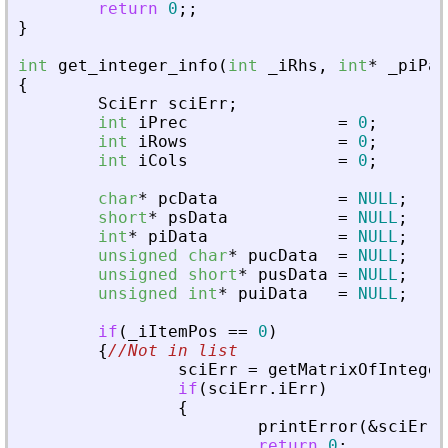
return
0
;
;
}
int
get_integer_info
(
int
_
iRhs
,
int
*
_
piPar
{
SciErr
sciErr
;
int
iPrec
=
0
;
int
iRows
=
0
;
int
iCols
=
0
;
char
*
pcData
=
NULL
;
short
*
psData
=
NULL
;
int
*
piData
=
NULL
;
unsigned
char
*
pucData
=
NULL
;
unsigned
short
*
pusData
=
NULL
;
unsigned
int
*
puiData
=
NULL
;
if
(
_
iItemPos
=
=
0
)
{
//Not in list
sciErr
=
getMatrixOfInteger
if
(
sciErr
.
iErr
)
{
printError
(
&
sciErr
,
return
0
;