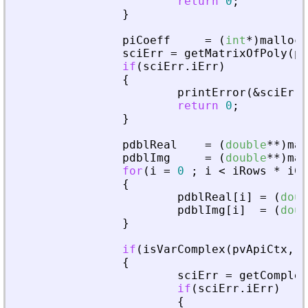
return
0
;
}
piCoeff
=
(
int
*
)
malloc
(
sciErr
=
getMatrixOfPoly
(
pv
if
(
sciErr
.
iErr
)
{
printError
(
&
sciErr
,
return
0
;
}
pdblReal
=
(
double
*
*
)
mal
pdblImg
=
(
double
*
*
)
mal
for
(
i
=
0
;
i
<
iRows
*
iCo
{
pdblReal
[
i
]
=
(
doub
pdblImg
[
i
]
=
(
doub
}
if
(
isVarComplex
(
pvApiCtx
,
_
{
sciErr
=
getComplex
if
(
sciErr
.
iErr
)
{