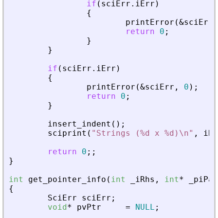
if
(
sciErr
.
iErr
)
{
printError
(
&
sciErr
,
return
0
;
}
}
if
(
sciErr
.
iErr
)
{
printError
(
&
sciErr
,
0
)
;
return
0
;
}
insert_indent
(
)
;
sciprint
(
"
Strings (%d x %d)\n
"
,
iRo
return
0
;
;
}
int
get_pointer_info
(
int
_
iRhs
,
int
*
_
piPar
{
SciErr
sciErr
;
void
*
pvPtr
=
NULL
;