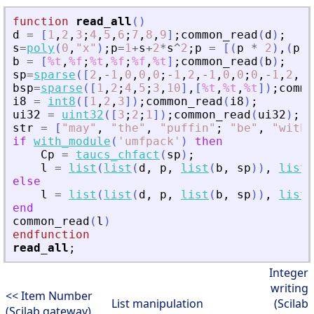
function
read_all
(
)
d
=
[
1
,
2
,
3
;
4
,
5
,
6
;
7
,
8
,
9
]
;
common_read
(
d
)
;
s
=
poly
(
0
,
"
x
"
)
;
p
=
1
+
s
+
2
*
s
^
2
;
p
=
[
(
p
*
2
)
,
(
p
*
b
=
[
%t
,
%f
;
%t
,
%f
;
%f
,
%t
]
;
common_read
(
b
)
;
sp
=
sparse
(
[
2
,
-
1
,
0
,
0
,
0
;
-
1
,
2
,
-
1
,
0
,
0
;
0
,
-
1
,
2
,
-
1
bsp
=
sparse
(
[
1
,
2
;
4
,
5
;
3
,
10
]
,
[
%t
,
%t
,
%t
]
)
;
commo
i8
=
int8
(
[
1
,
2
,
3
]
)
;
common_read
(
i8
)
;
ui32
=
uint32
(
[
3
;
2
;
1
]
)
;
common_read
(
ui32
)
;
str
=
[
"
may
"
,
"
the
"
,
"
puffin
"
;
"
be
"
,
"
with
"
if
with_module
(
'
umfpack
'
)
then
Cp
=
taucs_chfact
(
sp
)
;
l
=
list
(
list
(
d
,
p
,
list
(
b
,
sp
)
)
,
list
(
else
l
=
list
(
list
(
d
,
p
,
list
(
b
,
sp
)
)
,
list
(
end
common_read
(
l
)
endfunction
read_all
;
Integer
writing
<< Item Number
List manipulation
(Scilab
(Scilab gateway)