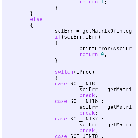
return
1
;
}
}
else
{
sciErr
=
getMatrixOfInteger
if
(
sciErr
.
iErr
)
{
printError
(
&
sciErr
,
return
0
;
}
switch
(
iPrec
)
{
case
SCI_INT8
:
sciErr
=
getMatrixO
break
;
case
SCI_INT16
:
sciErr
=
getMatrixO
break
;
case
SCI_INT32
:
sciErr
=
getMatrixO
break
;
case
SCI_UINT8
: