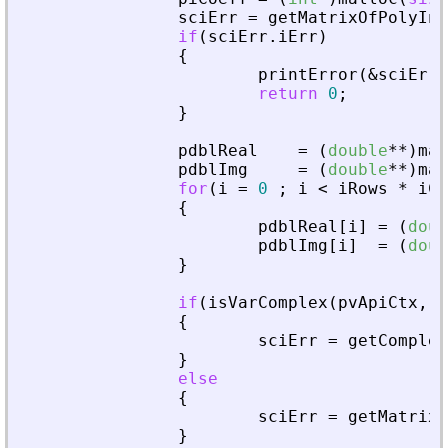
sciErr
=
getMatrixOfPolyInL
if
(
sciErr
.
iErr
)
{
printError
(
&
sciErr
,
return
0
;
}
pdblReal
=
(
double
*
*
)
mal
pdblImg
=
(
double
*
*
)
mal
for
(
i
=
0
;
i
<
iRows
*
iCo
{
pdblReal
[
i
]
=
(
doub
pdblImg
[
i
]
=
(
doub
}
if
(
isVarComplex
(
pvApiCtx
,
_
{
sciErr
=
getComplex
}
else
{
sciErr
=
getMatrixO
}