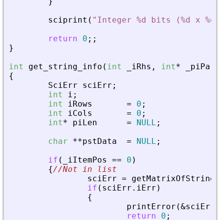
}
sciprint
(
"
Integer %d bits (%d x %d)
return
0
;
;
}
int
get_string_info
(
int
_
iRhs
,
int
*
_
piPare
{
SciErr
sciErr
;
int
i
;
int
iRows
=
0
;
int
iCols
=
0
;
int
*
piLen
=
NULL
;
char
*
*
pstData
=
NULL
;
if
(
_
iItemPos
=
=
0
)
{
//Not in list
sciErr
=
getMatrixOfString
(
if
(
sciErr
.
iErr
)
{
printError
(
&
sciErr
,
return
0
;