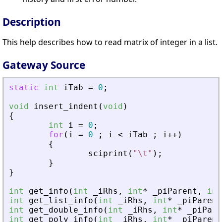
Description
This help describes how to read matrix of integer in a list.
Gateway Source
static
int
iTab
=
0
;
void
insert_indent
(
void
)
{
int
i
=
0
;
for
(
i
=
0
;
i
<
iTab
;
i
+
+
)
{
sciprint
(
"
\t
"
)
;
}
}
int
get_info
(
int
_
iRhs
,
int
*
_
piParent
,
int
int
get_list_info
(
int
_
iRhs
,
int
*
_
piParent
int
get_double_info
(
int
_
iRhs
,
int
*
_
piPare
int
get_poly_info
(
int
_
iRhs
,
int
*
_
piParent