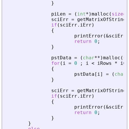
}
piLen
=
(
int
*
)
malloc
(
sizeof
sciErr
=
getMatrixOfString
(
if
(
sciErr
.
iErr
)
{
printError
(
&
sciErr
,
return
0
;
}
pstData
=
(
char
*
*
)
malloc
(
si
for
(
i
=
0
;
i
<
iRows
*
iCo
{
pstData
[
i
]
=
(
char
*
}
sciErr
=
getMatrixOfString
(
if
(
sciErr
.
iErr
)
{
printError
(
&
sciErr
,
return
0
;
}
}
else