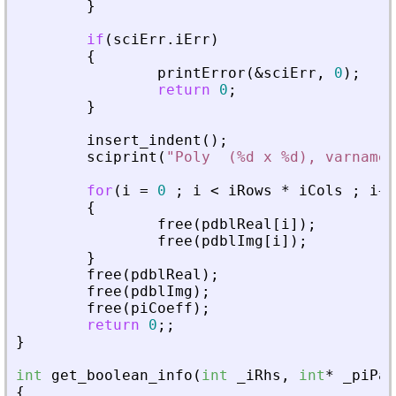
}
if
(
sciErr
.
iErr
)
{
printError
(
&
sciErr
,
0
)
;
return
0
;
}
insert_indent
(
)
;
sciprint
(
"
Poly  (%d x %d), varname 
for
(
i
=
0
;
i
<
iRows
*
iCols
;
i
+
+
{
free
(
pdblReal
[
i
]
)
;
free
(
pdblImg
[
i
]
)
;
}
free
(
pdblReal
)
;
free
(
pdblImg
)
;
free
(
piCoeff
)
;
return
0
;
;
}
int
get_boolean_info
(
int
_
iRhs
,
int
*
_
piPar
{