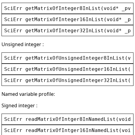
SciErr
getMatrixOfInteger8InList
(
void
* 
_pvC
SciErr
getMatrixOfInteger16InList
(
void
* 
_pv
SciErr
getMatrixOfInteger32InList
(
void
* 
_pv
Unsigned integer :
SciErr
getMatrixOfUnsignedInteger8InList
(
vo
SciErr
getMatrixOfUnsignedInteger16InList
(
v
SciErr
getMatrixOfUnsignedInteger32InList
(
v
Named variable profile:
Signed integer :
SciErr
readMatrixOfIntger8InNamedList
(
void
*
SciErr
readMatrixOfIntger16InNamedList
(
void