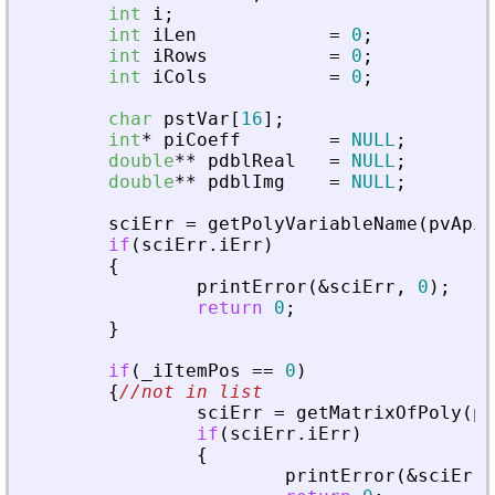
int
i
;
int
iLen
=
0
;
int
iRows
=
0
;
int
iCols
=
0
;
char
pstVar
[
16
]
;
int
*
piCoeff
=
NULL
;
double
*
*
pdblReal
=
NULL
;
double
*
*
pdblImg
=
NULL
;
sciErr
=
getPolyVariableName
(
pvApiC
if
(
sciErr
.
iErr
)
{
printError
(
&
sciErr
,
0
)
;
return
0
;
}
if
(
_
iItemPos
=
=
0
)
{
//not in list
sciErr
=
getMatrixOfPoly
(
pv
if
(
sciErr
.
iErr
)
{
printError
(
&
sciErr
,