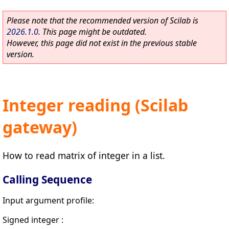
Please note that the recommended version of Scilab is
2026.1.0
. This page might be outdated.
However, this page did not exist in the previous stable
version.
Integer reading (Scilab
gateway)
How to read matrix of integer in a list.
Calling Sequence
Input argument profile:
Signed integer :