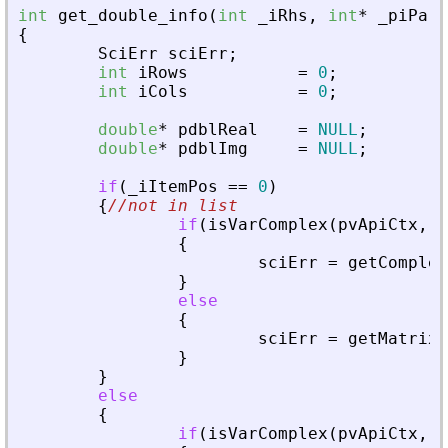
int
get_double_info
(
int
_
iRhs
,
int
*
_
piPare
{
SciErr
sciErr
;
int
iRows
=
0
;
int
iCols
=
0
;
double
*
pdblReal
=
NULL
;
double
*
pdblImg
=
NULL
;
if
(
_
iItemPos
=
=
0
)
{
//not in list
if
(
isVarComplex
(
pvApiCtx
,
_
{
sciErr
=
getComplex
}
else
{
sciErr
=
getMatrixO
}
}
else
{
if
(
isVarComplex
(
pvApiCtx
,
_