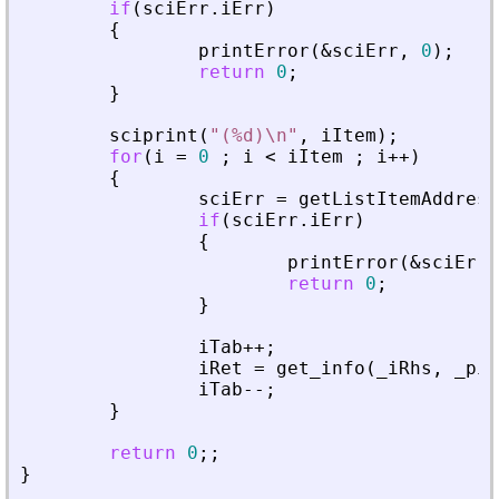
if
(
sciErr
.
iErr
)
{
printError
(
&
sciErr
,
0
)
;
return
0
;
}
sciprint
(
"
(%d)\n
"
,
iItem
)
;
for
(
i
=
0
;
i
<
iItem
;
i
+
+
)
{
sciErr
=
getListItemAddress
if
(
sciErr
.
iErr
)
{
printError
(
&
sciErr
,
return
0
;
}
iTab
+
+
;
iRet
=
get_info
(
_
iRhs
,
_
piA
iTab
-
-
;
}
return
0
;
;
}