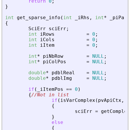
return
0
;
}
int
get_sparse_info
(
int
_
iRhs
,
int
*
_
piPare
{
SciErr
sciErr
;
int
iRows
=
0
;
int
iCols
=
0
;
int
iItem
=
0
;
int
*
piNbRow
=
NULL
;
int
*
piColPos
=
NULL
;
double
*
pdblReal
=
NULL
;
double
*
pdblImg
=
NULL
;
if
(
_
iItemPos
=
=
0
)
{
//Not in list
if
(
isVarComplex
(
pvApiCtx
,
_
{
sciErr
=
getComplex
}
else
{