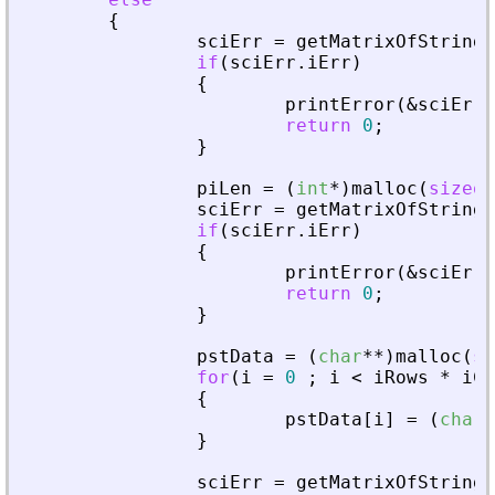
{
sciErr
=
getMatrixOfStringI
if
(
sciErr
.
iErr
)
{
printError
(
&
sciErr
,
return
0
;
}
piLen
=
(
int
*
)
malloc
(
sizeof
sciErr
=
getMatrixOfStringI
if
(
sciErr
.
iErr
)
{
printError
(
&
sciErr
,
return
0
;
}
pstData
=
(
char
*
*
)
malloc
(
si
for
(
i
=
0
;
i
<
iRows
*
iCo
{
pstData
[
i
]
=
(
char
*
}
sciErr
=
getMatrixOfStringI