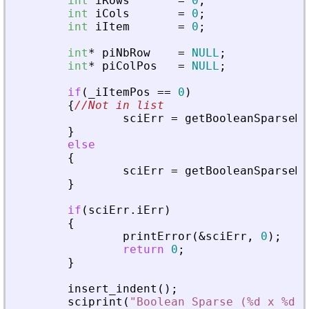
int
iRows
=
0
;
int
iCols
=
0
;
int
iItem
=
0
;
int
*
piNbRow
=
NULL
;
int
*
piColPos
=
NULL
;
if
(
_
iItemPos
=
=
0
)
{
//Not in list
sciErr
=
getBooleanSparseMa
}
else
{
sciErr
=
getBooleanSparseMa
}
if
(
sciErr
.
iErr
)
{
printError
(
&
sciErr
,
0
)
;
return
0
;
}
insert_indent
(
)
;
sciprint
(
"
Boolean Sparse (%d x %d),