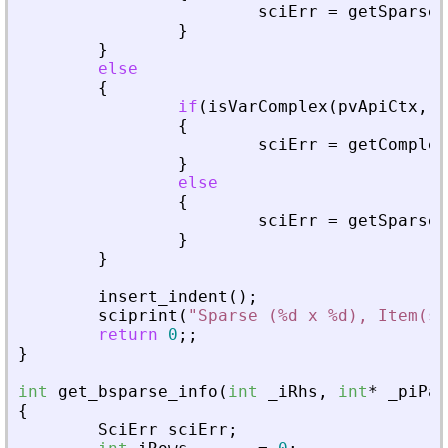
sciErr
=
getSparseM
}
}
else
{
if
(
isVarComplex
(
pvApiCtx
,
_
{
sciErr
=
getComplex
}
else
{
sciErr
=
getSparseM
}
}
insert_indent
(
)
;
sciprint
(
"
Sparse (%d x %d), Item(s)
return
0
;
;
}
int
get_bsparse_info
(
int
_
iRhs
,
int
*
_
piPar
{
SciErr
sciErr
;