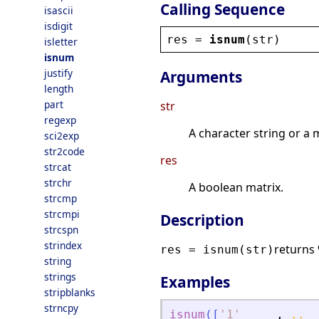
Calling Sequence
isascii
isdigit
res
 = 
isnum
(
str
)
isletter
isnum
justify
Arguments
length
part
str
regexp
A character string or a 
sci2exp
str2code
res
strcat
strchr
A boolean matrix.
strcmp
strcmpi
Description
strcspn
strindex
returns 
res = isnum(str)
string
strings
Examples
stripblanks
strncpy
isnum
(
[
'
1
'
,
..