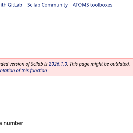
ith GitLab
|
Scilab Community
|
ATOMS toolboxes
ed version of Scilab is
2026.1.0
. This page might be outdated.
ation of this function
m
s a number