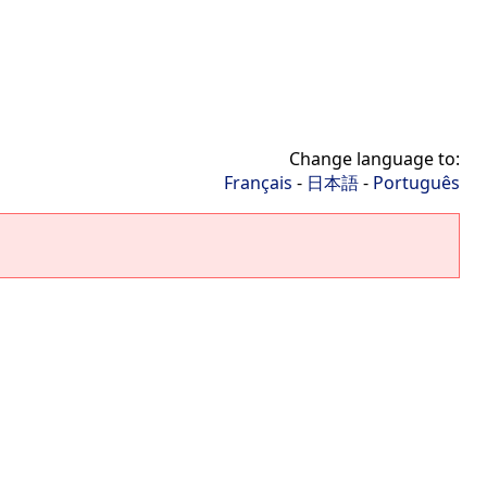
Change language to:
Français
-
日本語
-
Português