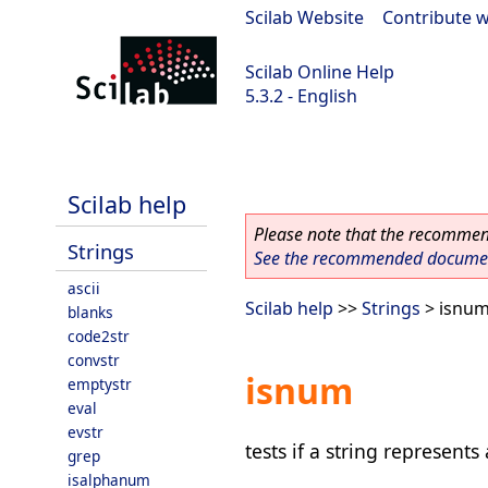
Scilab Website
|
Contribute w
Scilab Online Help
5.3.2 - English
Scilab-Branch-5.3-GIT
Scilab help
Please note that the recommend
Strings
See the recommended document
ascii
Scilab help
>>
Strings
> isnu
blanks
code2str
convstr
isnum
emptystr
eval
evstr
tests if a string represent
grep
isalphanum