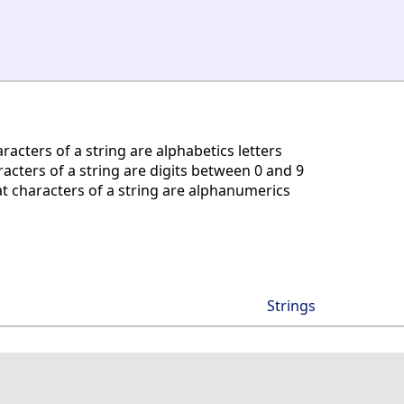
acters of a string are alphabetics letters
acters of a string are digits between 0 and 9
t characters of a string are alphanumerics
Strings