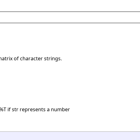
matrix of character strings.
%T if str represents a number