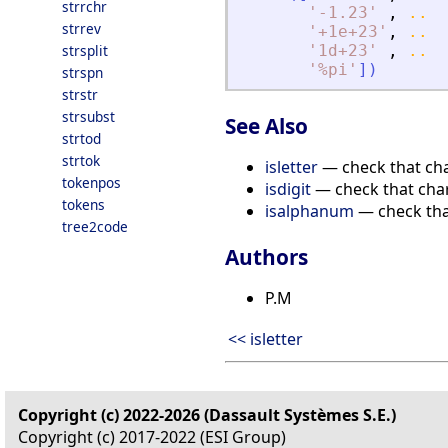
strrchr
'
-1.23
'
,
..
strrev
'
+1e+23
'
,
..
strsplit
'
1d+23
'
,
..
'
%pi
'
]
)
strspn
strstr
strsubst
See Also
strtod
strtok
isletter
— check that char
tokenpos
isdigit
— check that char
tokens
isalphanum
— check tha
tree2code
Authors
P.M
<< isletter
Copyright (c) 2022-2026 (Dassault Systèmes S.E.)
Copyright (c) 2017-2022 (ESI Group)