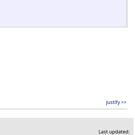
justify >>
Last updated: