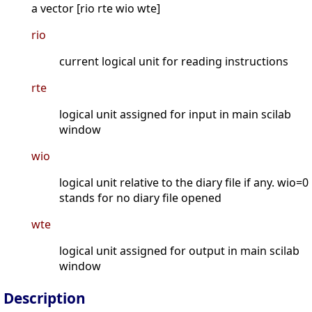
a vector [rio rte wio wte]
rio
current logical unit for reading instructions
rte
logical unit assigned for input in main scilab
window
wio
logical unit relative to the diary file if any. wio=0
stands for no diary file opened
wte
logical unit assigned for output in main scilab
window
Description