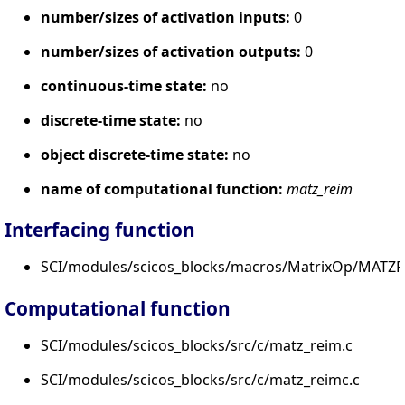
number/sizes of activation inputs:
0
number/sizes of activation outputs:
0
continuous-time state:
no
discrete-time state:
no
object discrete-time state:
no
name of computational function:
matz_reim
Interfacing function
SCI/modules/scicos_blocks/macros/MatrixOp/MATZR
Computational function
SCI/modules/scicos_blocks/src/c/matz_reim.c
SCI/modules/scicos_blocks/src/c/matz_reimc.c