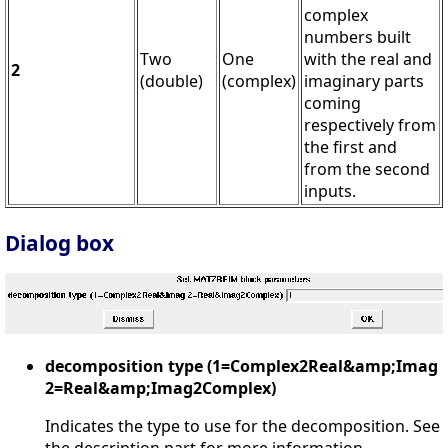
complex
numbers built
Two
One
with the real and
2
(double)
(complex)
imaginary parts
coming
respectively from
the first and
from the second
inputs.
Dialog box
decomposition type (1=Complex2Real&amp;Imag
2=Real&amp;Imag2Complex)
Indicates the type to use for the decomposition. See
the description part for more information.