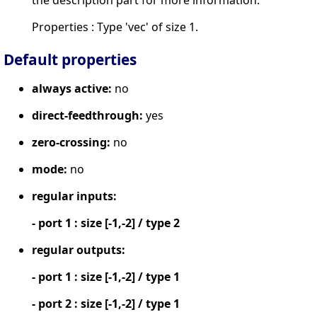
Properties : Type 'vec' of size 1.
Default properties
always active:
no
direct-feedthrough:
yes
zero-crossing:
no
mode:
no
regular inputs:
- port 1 : size [-1,-2] / type 2
regular outputs:
- port 1 : size [-1,-2] / type 1
- port 2 : size [-1,-2] / type 1