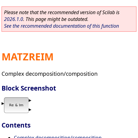
Please note that the recommended version of Scilab is
2026.1.0
. This page might be outdated.
See the recommended documentation of this function
MATZREIM
Complex decomposition/composition
Block Screenshot
Contents
Complex decomposition/composition