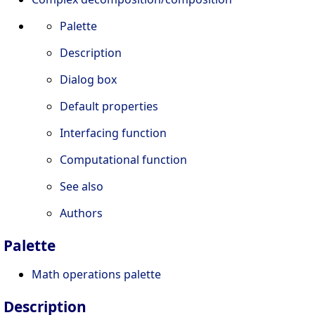
Palette
Description
Dialog box
Default properties
Interfacing function
Computational function
See also
Authors
Palette
Math operations palette
Description