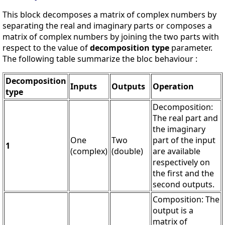
This block decomposes a matrix of complex numbers by
separating the real and imaginary parts or composes a
matrix of complex numbers by joining the two parts with
respect to the value of
decomposition type
parameter.
The following table summarize the bloc behaviour :
Decomposition
Inputs
Outputs
Operation
type
Decomposition:
The real part and
the imaginary
One
Two
part of the input
1
(complex)
(double)
are available
respectively on
the first and the
second outputs.
Composition: The
output is a
matrix of