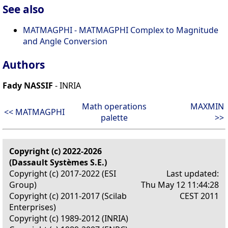
See also
MATMAGPHI - MATMAGPHI Complex to Magnitude
and Angle Conversion
Authors
Fady NASSIF
- INRIA
Math operations
MAXMIN
<< MATMAGPHI
palette
>>
Copyright (c) 2022-2026
(Dassault Systèmes S.E.)
Copyright (c) 2017-2022 (ESI
Last updated:
Group)
Thu May 12 11:44:28
Copyright (c) 2011-2017 (Scilab
CEST 2011
Enterprises)
Copyright (c) 1989-2012 (INRIA)