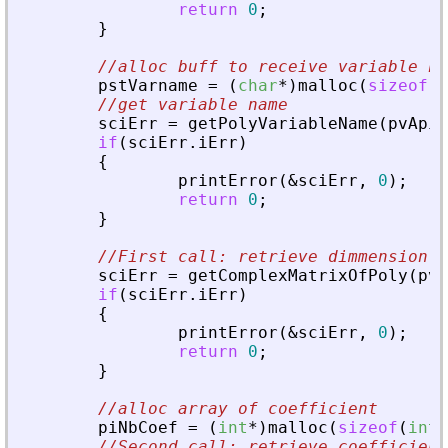
return
0
;
}
//alloc buff to receive variable na
pstVarname
=
(
char
*
)
malloc
(
sizeof
(
c
//get variable name
sciErr
=
getPolyVariableName
(
pvApiC
if
(
sciErr
.
iErr
)
{
printError
(
&
sciErr
,
0
)
;
return
0
;
}
//First call: retrieve dimmension
sciErr
=
getComplexMatrixOfPoly
(
pvA
if
(
sciErr
.
iErr
)
{
printError
(
&
sciErr
,
0
)
;
return
0
;
}
//alloc array of coefficient
piNbCoef
=
(
int
*
)
malloc
(
sizeof
(
int
)
//Second call: retrieve coefficient