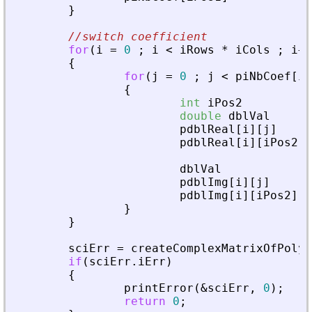
}
//switch coefficient
for
(
i
=
0
;
i
<
iRows
*
iCols
;
i
+
+
{
for
(
j
=
0
;
j
<
piNbCoef
[
i
]
{
int
iPos2
double
dblVal
pdblReal
[
i
]
[
j
]
pdblReal
[
i
]
[
iPos2
]
dblVal
pdblImg
[
i
]
[
j
]
pdblImg
[
i
]
[
iPos2
]
}
}
sciErr
=
createComplexMatrixOfPoly
(
if
(
sciErr
.
iErr
)
{
printError
(
&
sciErr
,
0
)
;
return
0
;