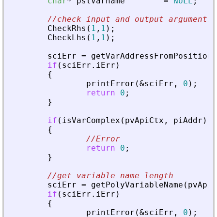
char
*
pstVarname
=
NULL
;
//check input and output arguments
CheckRhs
(
1
,
1
)
;
CheckLhs
(
1
,
1
)
;
sciErr
=
getVarAddressFromPosition
(
if
(
sciErr
.
iErr
)
{
printError
(
&
sciErr
,
0
)
;
return
0
;
}
if
(
isVarComplex
(
pvApiCtx
,
piAddr
)
=
{
//Error
return
0
;
}
//get variable name length
sciErr
=
getPolyVariableName
(
pvApiC
if
(
sciErr
.
iErr
)
{
printError
(
&
sciErr
,
0
)
;