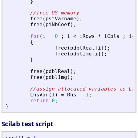
}
//free OS memory
free
(
pstVarname
)
;
free
(
piNbCoef
)
;
for
(
i
=
0
;
i
<
iRows
*
iCols
;
i
+
+
{
free
(
pdblReal
[
i
]
)
;
free
(
pdblImg
[
i
]
)
;
}
free
(
pdblReal
)
;
free
(
pdblImg
)
;
//assign allocated variables to Lhs
LhsVar
(
1
)
=
Rhs
+
1
;
return
0
;
}
Scilab test script
coeff1
=
[
..