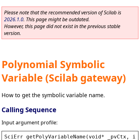
Please note that the recommended version of Scilab is
2026.1.0
. This page might be outdated.
However, this page did not exist in the previous stable
version.
Polynomial Symbolic
Variable (Scilab gateway)
How to get the symbolic variable name.
Calling Sequence
Input argument profile:
SciErr
getPolyVariableName
(
void
* 
_pvCtx
, 
in