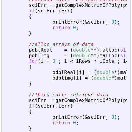
sciErr
=
getComplexMatrixOfPoly
(
pvA
if
(
sciErr
.
iErr
)
{
printError
(
&
sciErr
,
0
)
;
return
0
;
}
//alloc arrays of data
pdblReal
=
(
double
*
*
)
malloc
(
size
pdblImg
=
(
double
*
*
)
malloc
(
size
for
(
i
=
0
;
i
<
iRows
*
iCols
;
i
+
+
{
pdblReal
[
i
]
=
(
double
*
)
mall
pdblImg
[
i
]
=
(
double
*
)
mallo
}
//Third call: retrieve data
sciErr
=
getComplexMatrixOfPoly
(
pvA
if
(
sciErr
.
iErr
)
{
printError
(
&
sciErr
,
0
)
;
return
0
;
}