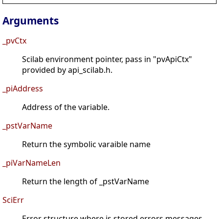
Arguments
_pvCtx
Scilab environment pointer, pass in "pvApiCtx"
provided by api_scilab.h.
_piAddress
Address of the variable.
_pstVarName
Return the symbolic varaible name
_piVarNameLen
Return the length of _pstVarName
SciErr
Error structure where is stored errors messages