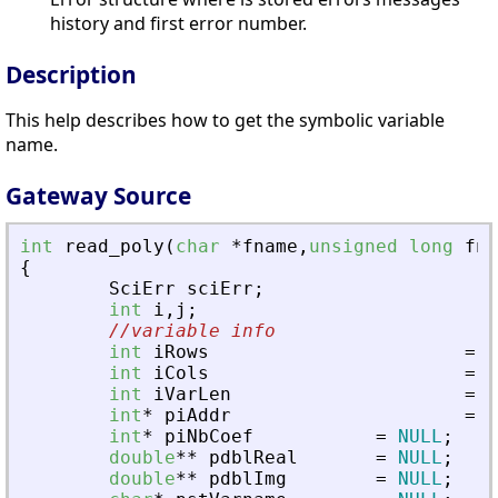
history and first error number.
Description
This help describes how to get the symbolic variable
name.
Gateway Source
int
read_poly
(
char
*
fname
,
unsigned
long
fna
{
SciErr
sciErr
;
int
i
,
j
;
//variable info
int
iRows
=
0
int
iCols
=
0
int
iVarLen
=
0
int
*
piAddr
=
N
int
*
piNbCoef
=
NULL
;
double
*
*
pdblReal
=
NULL
;
double
*
*
pdblImg
=
NULL
;