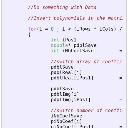
//Do something with Data
//Invert polynomials in the matrix 
for
(
i
=
0
;
i
<
(
iRows
*
iCols
)
/
2
{
int
iPos1
double
*
pdblSave
=
N
int
iNbCoefSave
=
0
//switch array of coefficie
pdblSave
pdblReal
[
i
]
pdblReal
[
iPos1
]
=
p
pdblSave
pdblImg
[
i
]
pdblImg
[
iPos1
]
=
p
//switch number of coeffici
iNbCoefSave
piNbCoef
[
i
]
piNbCoef
[
iPos1
]
=
i