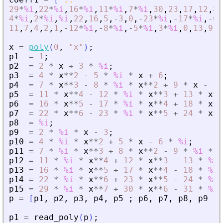
29
*
%i
,
22
*
%i
,
16
*
%i
,
11
*
%i
,
7
*
%i
,
30
,
23
,
17
,
12
,
8
,
4
*
%i
,
2
*
%i
,
%i
,
22
,
16
,
5
,
-
3
,
0
,
-
23
*
%i
,
-
17
*
%i
,
-
6
*
11
,
7
,
4
,
2
,
1
,
-
12
*
%i
,
-
8
*
%i
,
-
5
*
%i
,
3
*
%i
,
0
,
13
,
9
,
6
x
=
poly
(
0
,
"
x
"
)
;
p1
=
1
;
p2
=
2
*
x
+
3
*
%i
;
p3
=
4
*
x
**
2
-
5
*
%i
*
x
+
6
;
p4
=
7
*
x
**
3
-
8
*
%i
*
x
**
2
+
9
*
x
-
10
p5
=
11
*
x
**
4
-
12
*
%i
*
x
**
3
+
13
*
x
**
p6
=
16
*
x
**
5
-
17
*
%i
*
x
**
4
+
18
*
x
**
p7
=
22
*
x
**
6
-
23
*
%i
*
x
**
5
+
24
*
x
**
p8
=
%i
;
p9
=
2
*
%i
*
x
-
3
;
p10
=
4
*
%i
*
x
**
2
+
5
*
x
-
6
*
%i
;
p11
=
7
*
%i
*
x
**
3
+
8
*
x
**
2
-
9
*
%i
*
x
p12
=
11
*
%i
*
x
**
4
+
12
*
x
**
3
-
13
*
%i
p13
=
16
*
%i
*
x
**
5
+
17
*
x
**
4
-
18
*
%i
p14
=
22
*
%i
*
x
**
6
+
23
*
x
**
5
-
24
*
%i
p15
=
29
*
%i
*
x
**
7
+
30
*
x
**
6
-
31
*
%i
p
=
[
p1
,
p2
,
p3
,
p4
,
p5
;
p6
,
p7
,
p8
,
p9
,
p
p1
=
read_poly
(
p
)
;