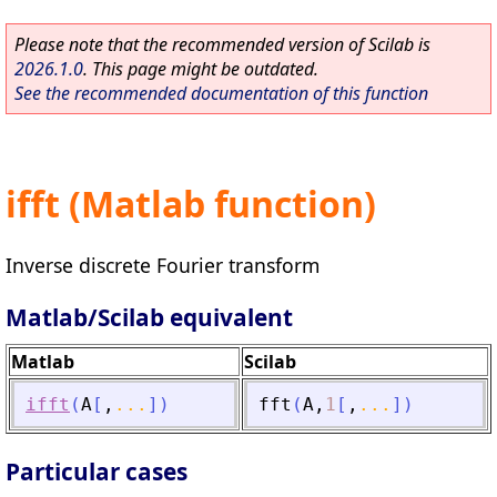
Please note that the recommended version of Scilab is
2026.1.0
. This page might be outdated.
See the recommended documentation of this function
ifft (Matlab function)
Inverse discrete Fourier transform
Matlab/Scilab equivalent
Matlab
Scilab
ifft
(
A
[
,
...
]
)
fft
(
A
,
1
[
,
...
]
)
Particular cases