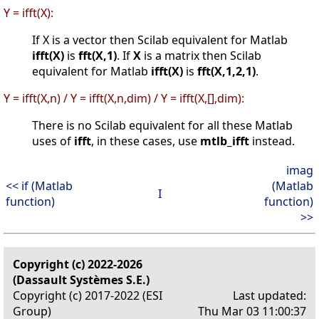
Y = ifft(X):
If X is a vector then Scilab equivalent for Matlab
ifft(X)
is
fft(X,1)
. If
X
is a matrix then Scilab
equivalent for Matlab
ifft(X)
is
fft(X,1,2,1)
.
Y = ifft(X,n) / Y = ifft(X,n,dim) / Y = ifft(X,[],dim):
There is no Scilab equivalent for all these Matlab
uses of
ifft
, in these cases, use
mtlb_ifft
instead.
imag
<< if (Matlab
(Matlab
I
function)
function)
>>
Copyright (c) 2022-2026
(Dassault Systèmes S.E.)
Copyright (c) 2017-2022 (ESI
Last updated:
Group)
Thu Mar 03 11:00:37