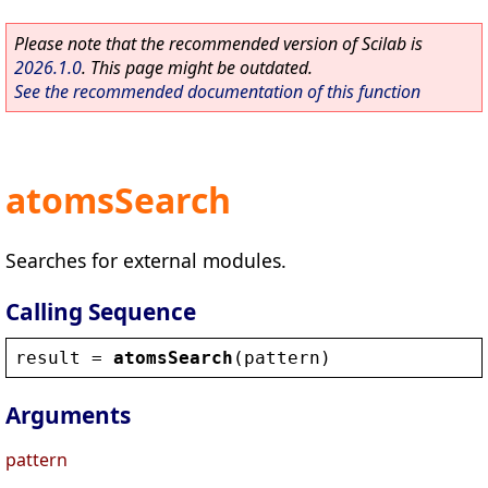
Please note that the recommended version of Scilab is
2026.1.0
. This page might be outdated.
See the recommended documentation of this function
atomsSearch
Searches for external modules.
Calling Sequence
result
 = 
atomsSearch
(
pattern
)
Arguments
pattern