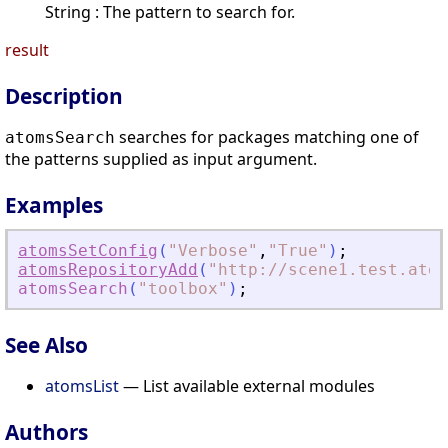
String : The pattern to search for.
result
Description
searches for packages matching one of
atomsSearch
the patterns supplied as input argument.
Examples
atomsSetConfig
(
"
Verbose
"
,
"
True
"
)
;
atomsRepositoryAdd
(
"
http://scene1.test.atom
atomsSearch
(
"
toolbox
"
)
;
See Also
atomsList
— List available external modules
Authors