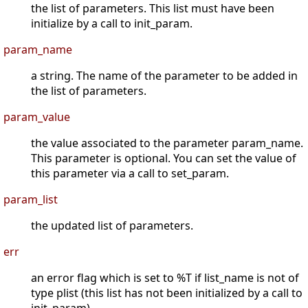
the list of parameters. This list must have been
initialize by a call to init_param.
param_name
a string. The name of the parameter to be added in
the list of parameters.
param_value
the value associated to the parameter param_name.
This parameter is optional. You can set the value of
this parameter via a call to set_param.
param_list
the updated list of parameters.
err
an error flag which is set to %T if list_name is not of
type plist (this list has not been initialized by a call to