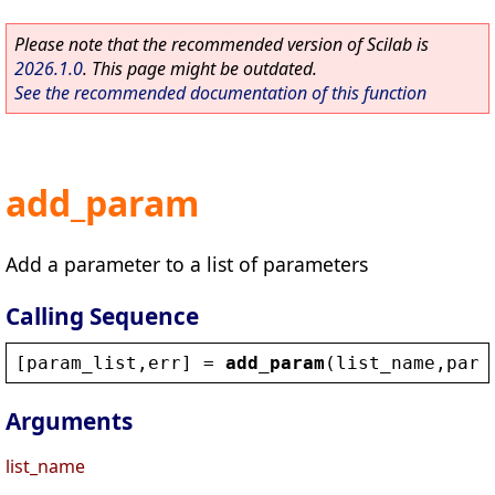
Please note that the recommended version of Scilab is
2026.1.0
. This page might be outdated.
See the recommended documentation of this function
add_param
Add a parameter to a list of parameters
Calling Sequence
[
param_list
,
err
] = 
add_param
(
list_name
,
para
Arguments
list_name