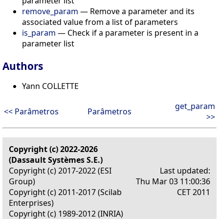
parameter list
remove_param
— Remove a parameter and its
associated value from a list of parameters
is_param
— Check if a parameter is present in a
parameter list
Authors
Yann COLLETTE
get_param
<< Parâmetros
Parâmetros
>>
Copyright (c) 2022-2026
(Dassault Systèmes S.E.)
Copyright (c) 2017-2022 (ESI
Last updated:
Group)
Thu Mar 03 11:00:36
Copyright (c) 2011-2017 (Scilab
CET 2011
Enterprises)
Copyright (c) 1989-2012 (INRIA)