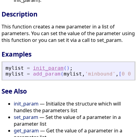
init_param).
Description
This function creates a new parameter in a list of
parameters. You can set the value of the parameter using
this function or you can set it via a call to set_param.
Examples
mylist
=
init_param
(
)
;
mylist
=
add_param
(
mylist
,
'
minbound
'
,
[
0
0
0
See Also
init_param
— Initialize the structure which will
handles the parameters list
set_param
— Set the value of a parameter in a
parameter list
get_param
— Get the value of a parameter in a