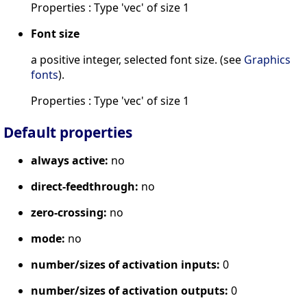
Properties : Type 'vec' of size 1
Font size
a positive integer, selected font size. (see
Graphics
fonts
).
Properties : Type 'vec' of size 1
Default properties
always active:
no
direct-feedthrough:
no
zero-crossing:
no
mode:
no
number/sizes of activation inputs:
0
number/sizes of activation outputs:
0