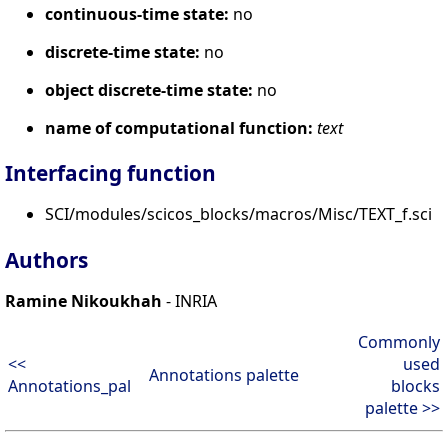
continuous-time state:
no
discrete-time state:
no
object discrete-time state:
no
name of computational function:
text
Interfacing function
SCI/modules/scicos_blocks/macros/Misc/TEXT_f.sci
Authors
Ramine Nikoukhah
- INRIA
Commonly
<<
used
Annotations palette
Annotations_pal
blocks
palette >>