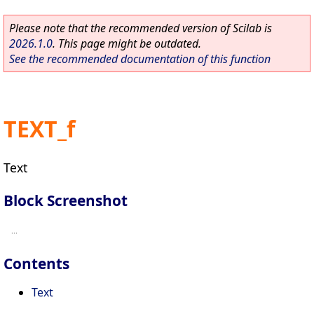
Please note that the recommended version of Scilab is
2026.1.0
. This page might be outdated.
See the recommended documentation of this function
TEXT_f
Text
Block Screenshot
Contents
Text