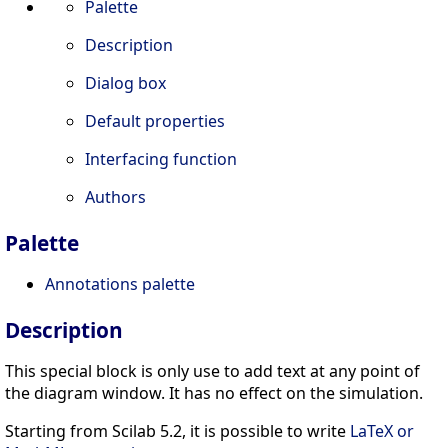
Palette
Description
Dialog box
Default properties
Interfacing function
Authors
Palette
Annotations palette
Description
This special block is only use to add text at any point of
the diagram window. It has no effect on the simulation.
Starting from Scilab 5.2, it is possible to write
LaTeX or