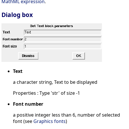
MathML expression
.
Dialog box
Text
a character string, Text to be displayed
Properties : Type 'str' of size -1
Font number
a positive integer less than 6, number of selected
font (see
Graphics fonts
)