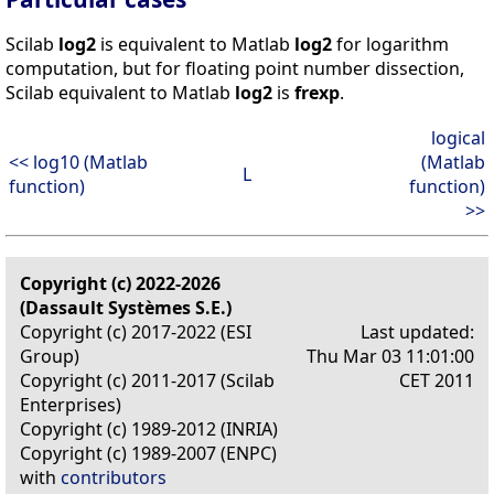
Scilab
log2
is equivalent to Matlab
log2
for logarithm
computation, but for floating point number dissection,
Scilab equivalent to Matlab
log2
is
frexp
.
logical
<< log10 (Matlab
(Matlab
L
function)
function)
>>
Copyright (c) 2022-2026
(Dassault Systèmes S.E.)
Copyright (c) 2017-2022 (ESI
Last updated:
Group)
Thu Mar 03 11:01:00
Copyright (c) 2011-2017 (Scilab
CET 2011
Enterprises)
Copyright (c) 1989-2012 (INRIA)
Copyright (c) 1989-2007 (ENPC)
with
contributors