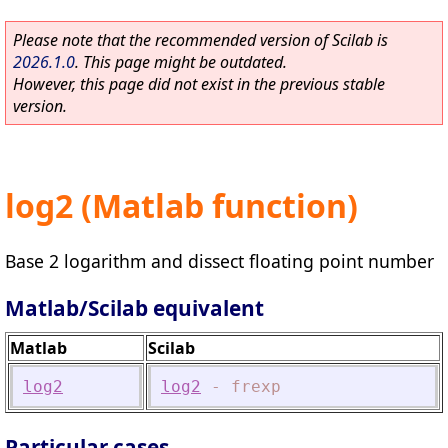
Please note that the recommended version of Scilab is
2026.1.0
. This page might be outdated.
However, this page did not exist in the previous stable
version.
log2 (Matlab function)
Base 2 logarithm and dissect floating point number
Matlab/Scilab equivalent
Matlab
Scilab
log2
log2
-
frexp
Particular cases