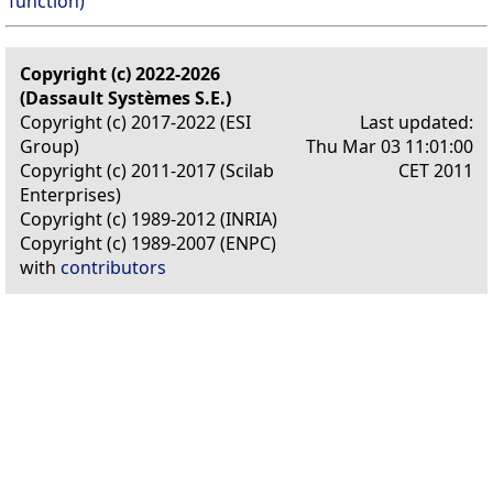
function)
Copyright (c) 2022-2026
(Dassault Systèmes S.E.)
Copyright (c) 2017-2022 (ESI
Last updated:
Group)
Thu Mar 03 11:01:00
Copyright (c) 2011-2017 (Scilab
CET 2011
Enterprises)
Copyright (c) 1989-2012 (INRIA)
Copyright (c) 1989-2007 (ENPC)
with
contributors