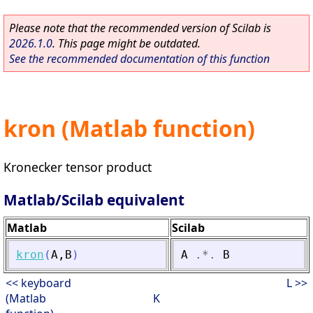
Please note that the recommended version of Scilab is
2026.1.0
. This page might be outdated.
See the recommended documentation of this function
kron (Matlab function)
Kronecker tensor product
Matlab/Scilab equivalent
Matlab
Scilab
kron
(
A
,
B
)
A
.*.
B
<< keyboard
L >>
(Matlab
K