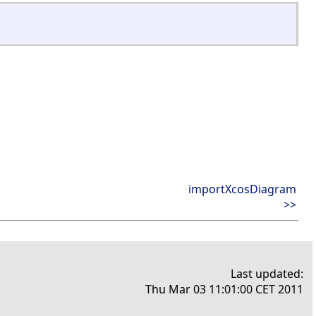
importXcosDiagram
>>
Last updated:
Thu Mar 03 11:01:00 CET 2011