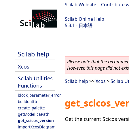
Scilab Website
|
Contribute w
Scilab Online Help
5.3.1 - 日本語
Scilab 5.3.1
Scilab help
Please note that the recommend
Xcos
However, this page did not exist
Scilab Utilities
Scilab help
>>
Xcos
>
Scilab Ut
Functions
block_parameter_error
get_scicos_ve
buildouttb
create_palette
getModelicaPath
Get the current Scicos vers
get_scicos_version
importXcosDiagram