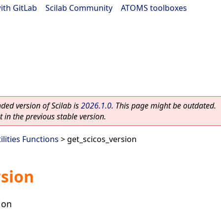
ith GitLab
|
Scilab Community
|
ATOMS toolboxes
ed version of Scilab is
2026.1.0
. This page might be outdated.
 in the previous stable version.
ilities Functions
> get_scicos_version
rsion
ion