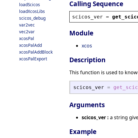
Calling Sequence
loadScicos
loadXcosLibs
scicos_ver
 = 
get_scic
scicos_debug
var2vec
vec2var
Module
xcosPal
xcosPalAdd
xcos
xcosPalAddBlock
Description
xcosPalExport
This function is used to know
scicos_ver
=
get_scic
Arguments
scicos_ver :
a string giv
Example