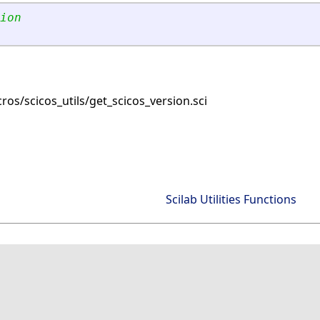
ion 
os/scicos_utils/get_scicos_version.sci
Scilab Utilities Functions