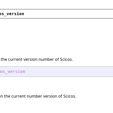
os_version
 the current version number of Scicos.
os_version
en the current number version of Scicos.