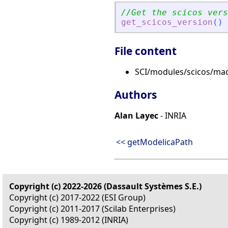
//Get the scicos vers
get_scicos_version
(
)
File content
SCI/modules/scicos/macr
Authors
Alan Layec
- INRIA
<< getModelicaPath
Copyright (c) 2022-2026 (Dassault Systèmes S.E.)
Copyright (c) 2017-2022 (ESI Group)
Copyright (c) 2011-2017 (Scilab Enterprises)
Copyright (c) 1989-2012 (INRIA)