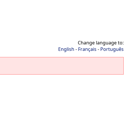
Change language to:
English
-
Français
-
Português