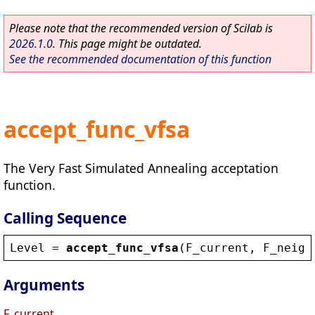
Please note that the recommended version of Scilab is
2026.1.0
. This page might be outdated.
See the recommended documentation of this function
accept_func_vfsa
The Very Fast Simulated Annealing acceptation
function.
Calling Sequence
Level
 = 
accept_func_vfsa
(
F_current
, 
F_neigh
Arguments
F_current