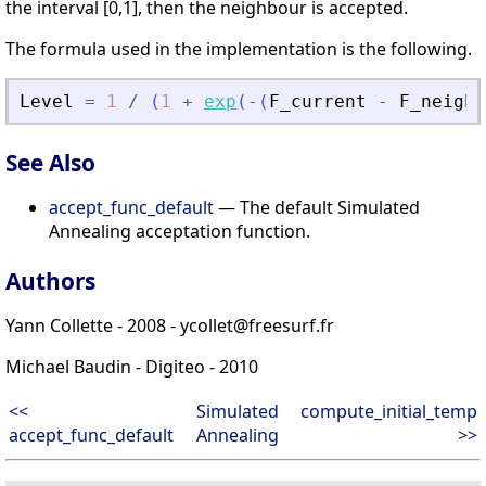
the interval [0,1], then the neighbour is accepted.
The formula used in the implementation is the following.
Level
=
1
/
(
1
+
exp
(
-
(
F_current
-
F_neigh
)
See Also
accept_func_default
— The default Simulated
Annealing acceptation function.
Authors
Yann Collette - 2008 - ycollet@freesurf.fr
Michael Baudin - Digiteo - 2010
<<
Simulated
compute_initial_temp
accept_func_default
Annealing
>>