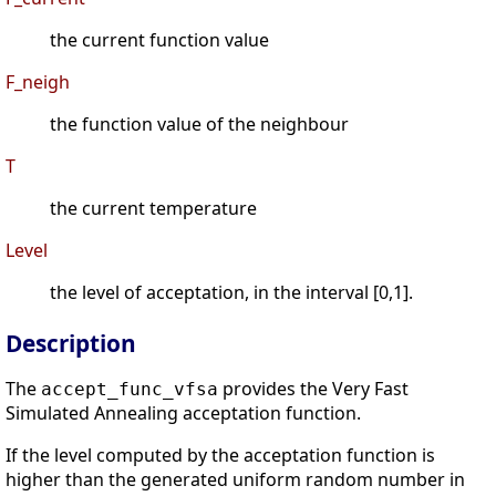
the current function value
F_neigh
the function value of the neighbour
T
the current temperature
Level
the level of acceptation, in the interval [0,1].
Description
The
provides the Very Fast
accept_func_vfsa
Simulated Annealing acceptation function.
If the level computed by the acceptation function is
higher than the generated uniform random number in