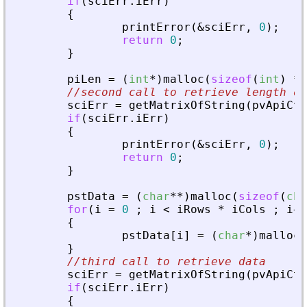
if
(
sciErr
.
iErr
)
{
printError
(
&
sciErr
,
0
)
;
return
0
;
}
piLen
=
(
int
*
)
malloc
(
sizeof
(
int
)
*
//second call to retrieve length of
sciErr
=
getMatrixOfString
(
pvApiCtx
if
(
sciErr
.
iErr
)
{
printError
(
&
sciErr
,
0
)
;
return
0
;
}
pstData
=
(
char
*
*
)
malloc
(
sizeof
(
cha
for
(
i
=
0
;
i
<
iRows
*
iCols
;
i
+
+
{
pstData
[
i
]
=
(
char
*
)
malloc
(
}
//third call to retrieve data
sciErr
=
getMatrixOfString
(
pvApiCtx
if
(
sciErr
.
iErr
)
{