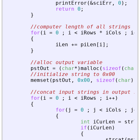
printError
(
&
sciErr
,
0
)
;
return
0
;
}
//computer length of all strings
for
(
i
=
0
;
i
<
iRows
*
iCols
;
i
+
+
{
iLen
+
=
piLen
[
i
]
;
}
//alloc output variable
pstOut
=
(
char
*
)
malloc
(
sizeof
(
char
)
//initialize string to 0x00
memset
(
pstOut
,
0x00
,
sizeof
(
char
)
*
//concat input strings in output st
for
(
i
=
0
;
i
<
iRows
;
i
+
+
)
{
for
(
j
=
0
;
j
<
iCols
;
j
+
+
{
int
iCurLen
=
strle
if
(
iCurLen
)
{
strcat
(
pstO