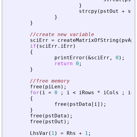
}
strcpy
(
pstOut
+
str
}
}
//create new variable
sciErr
=
createMatrixOfString
(
pvApi
if
(
sciErr
.
iErr
)
{
printError
(
&
sciErr
,
0
)
;
return
0
;
}
//free memory
free
(
piLen
)
;
for
(
i
=
0
;
i
<
iRows
*
iCols
;
i
+
+
{
free
(
pstData
[
i
]
)
;
}
free
(
pstData
)
;
free
(
pstOut
)
;
LhsVar
(
1
)
=
Rhs
+
1
;