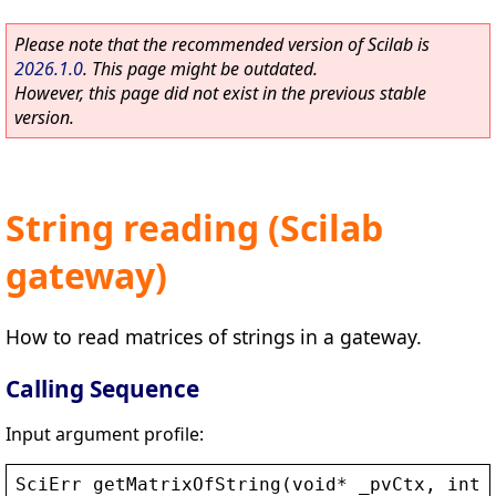
Please note that the recommended version of Scilab is
2026.1.0
. This page might be outdated.
However, this page did not exist in the previous stable
version.
String reading (Scilab
gateway)
How to read matrices of strings in a gateway.
Calling Sequence
Input argument profile:
SciErr
getMatrixOfString
(
void
* 
_pvCtx
, 
int
*