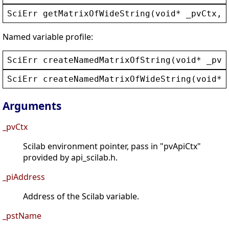
SciErr
getMatrixOfWideString
(
void
* 
_pvCtx
, 
Named variable profile:
SciErr
createNamedMatrixOfString
(
void
* 
_pvC
SciErr
createNamedMatrixOfWideString
(
void
* 
Arguments
_pvCtx
Scilab environment pointer, pass in "pvApiCtx"
provided by api_scilab.h.
_piAddress
Address of the Scilab variable.
_pstName