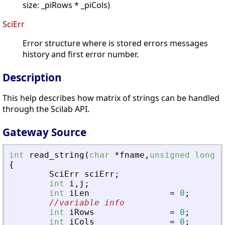
size: _piRows * _piCols)
SciErr
Error structure where is stored errors messages
history and first error number.
Description
This help describes how matrix of strings can be handled
through the Scilab API.
Gateway Source
int
read_string
(
char
*
fname
,
unsigned
long
f
{
SciErr
sciErr
;
int
i
,
j
;
int
iLen
=
0
;
//variable info
int
iRows
=
0
;
int
iCols
=
0
;