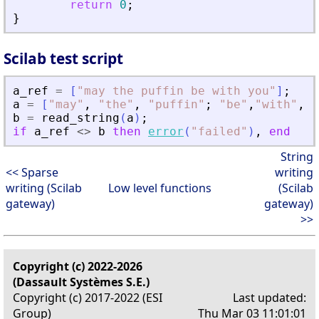
return
0
;
}
Scilab test script
a_ref
=
[
"
may the puffin be with you
"
]
;
a
=
[
"
may
"
,
"
the
"
,
"
puffin
"
;
"
be
"
,
"
with
"
,
"
y
b
=
read_string
(
a
)
;
if
a_ref
<>
b
then
error
(
"
failed
"
)
,
end
String
<< Sparse
writing
writing (Scilab
Low level functions
(Scilab
gateway)
gateway)
>>
Copyright (c) 2022-2026
(Dassault Systèmes S.E.)
Copyright (c) 2017-2022 (ESI
Last updated:
Group)
Thu Mar 03 11:01:01