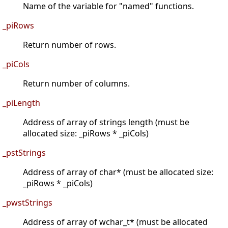
Name of the variable for "named" functions.
_piRows
Return number of rows.
_piCols
Return number of columns.
_piLength
Address of array of strings length (must be
allocated size: _piRows * _piCols)
_pstStrings
Address of array of char* (must be allocated size:
_piRows * _piCols)
_pwstStrings
Address of array of wchar_t* (must be allocated