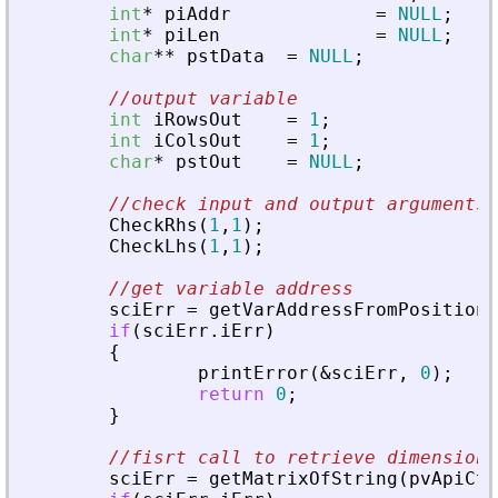
int
*
piAddr
=
NULL
;
int
*
piLen
=
NULL
;
char
*
*
pstData
=
NULL
;
//output variable
int
iRowsOut
=
1
;
int
iColsOut
=
1
;
char
*
pstOut
=
NULL
;
//check input and output arguments
CheckRhs
(
1
,
1
)
;
CheckLhs
(
1
,
1
)
;
//get variable address
sciErr
=
getVarAddressFromPosition
(
if
(
sciErr
.
iErr
)
{
printError
(
&
sciErr
,
0
)
;
return
0
;
}
//fisrt call to retrieve dimensions
sciErr
=
getMatrixOfString
(
pvApiCtx