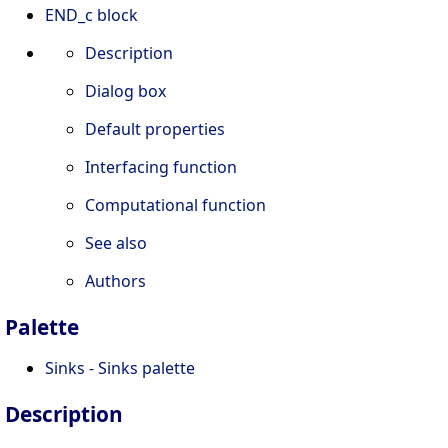
END_c block
Description
Dialog box
Default properties
Interfacing function
Computational function
See also
Authors
Palette
Sinks - Sinks palette
Description