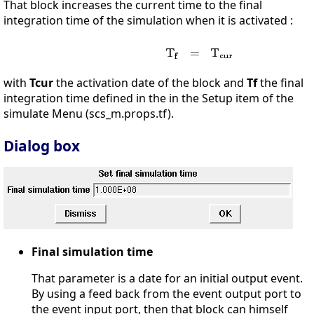
That block increases the current time to the final
integration time of the simulation when it is activated :
with
Tcur
the activation date of the block and
Tf
the final
integration time defined in the in the Setup item of the
simulate Menu (scs_m.props.tf).
Dialog box
Final simulation time
That parameter is a date for an initial output event.
By using a feed back from the event output port to
the event input port, then that block can himself