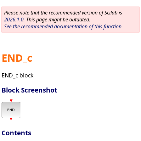
Please note that the recommended version of Scilab is
2026.1.0
. This page might be outdated.
See the recommended documentation of this function
END_c
END_c block
Block Screenshot
Contents