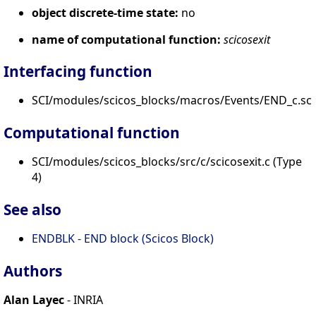
object discrete-time state:
no
name of computational function:
scicosexit
Interfacing function
SCI/modules/scicos_blocks/macros/Events/END_c.sci
Computational function
SCI/modules/scicos_blocks/src/c/scicosexit.c (Type
4)
See also
ENDBLK - END block (Scicos Block)
Authors
Alan Layec
- INRIA