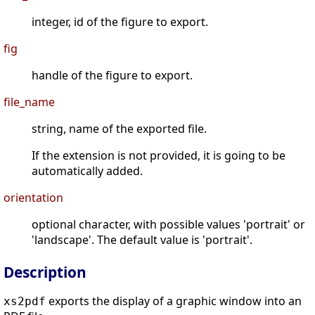
integer, id of the figure to export.
fig
handle of the figure to export.
file_name
string, name of the exported file.
If the extension is not provided, it is going to be
automatically added.
orientation
optional character, with possible values 'portrait' or
'landscape'. The default value is 'portrait'.
Description
exports the display of a graphic window into an
xs2pdf