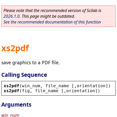
Please note that the recommended version of Scilab is
2026.1.0
. This page might be outdated.
See the recommended documentation of this function
xs2pdf
save graphics to a PDF file.
Calling Sequence
xs2pdf
(
win_num
, 
file_name
 [,
orientation
])
xs2pdf
(
fig
, 
file_name
 [,
orientation
])
Arguments
win_num