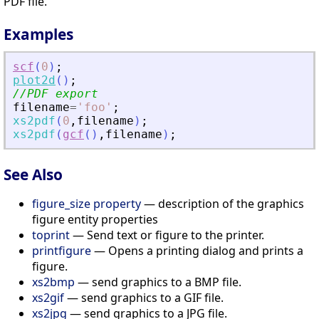
PDF file.
Examples
scf
(
0
)
;
plot2d
(
)
;
//PDF export
filename
=
'
foo
'
;
xs2pdf
(
0
,
filename
)
;
xs2pdf
(
gcf
(
)
,
filename
)
;
See Also
figure_size property
— description of the graphics
figure entity properties
toprint
— Send text or figure to the printer.
printfigure
— Opens a printing dialog and prints a
figure.
xs2bmp
— send graphics to a BMP file.
xs2gif
— send graphics to a GIF file.
xs2jpg
— send graphics to a JPG file.