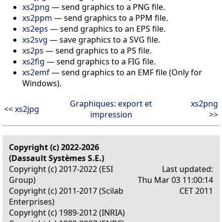
xs2png
— send graphics to a PNG file.
xs2ppm
— send graphics to a PPM file.
xs2eps
— send graphics to an EPS file.
xs2svg
— save graphics to a SVG file.
xs2ps
— send graphics to a PS file.
xs2fig
— send graphics to a FIG file.
xs2emf
— send graphics to an EMF file (Only for
Windows).
Graphiques: export et
xs2png
<< xs2jpg
impression
>>
Copyright (c) 2022-2026
(Dassault Systèmes S.E.)
Copyright (c) 2017-2022 (ESI
Last updated:
Group)
Thu Mar 03 11:00:14
Copyright (c) 2011-2017 (Scilab
CET 2011
Enterprises)
Copyright (c) 1989-2012 (INRIA)