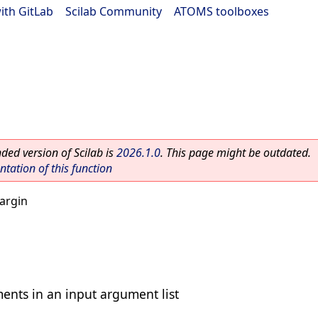
ith GitLab
|
Scilab Community
|
ATOMS toolboxes
ed version of Scilab is
2026.1.0
. This page might be outdated.
ation of this function
argin
ents in an input argument list