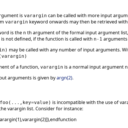
argument is
can be called with more input argume
varargin
orm
keyword onwards may then be retrieved within
varargin
ord is the
th argument of the formal input argument list, 
n
t is not defined, if the function is called with
arguments
n-1
may be called with any number of input arguments. Wi
in)
(varargin)
ument of a function,
is a normal input argument n
varargin
nput arguments is given by
argn(2)
.
is incompatible with the use of vara
foo(...,key=value)
the varargin list. Consider for instance:
varargin(1),varargin(2)]),endfunction