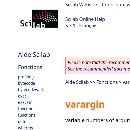
Scilab Website
|
Contribute w
Scilab Online Help
5.3.1 - Français
Scilab 5.3.1
Aide Scilab
Please note that the recommend
Fonctions
See the recommended document
profiling
Aide Scilab
>>
Fonctions
> var
bytecode
bytecodewalk
exec
varargin
execstr
function
functions
variable numbers of argum
getd
whereis