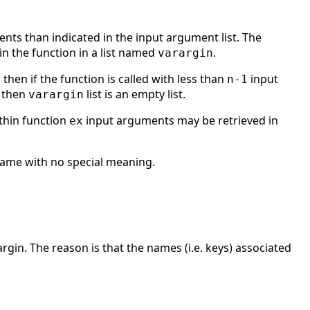
nts than indicated in the input argument list. The
 the function in a list named
.
varargin
then if the function is called with less than
input
n-1
 then
list is an empty list.
varargin
thin function
input arguments may be retrieved in
ex
ame with no special meaning.
rgin. The reason is that the names (i.e. keys) associated