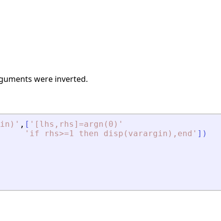
arguments were inverted.
in)
'
,
[
'
[lhs,rhs]=argn(0)
'
'
if rhs
>
=1 then disp(varargin),end
'
]
)