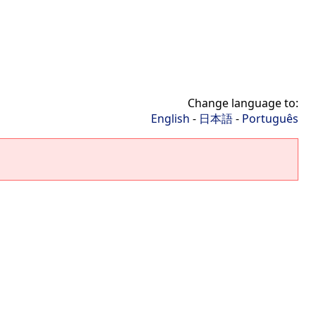
Change language to:
English
-
日本語
-
Português