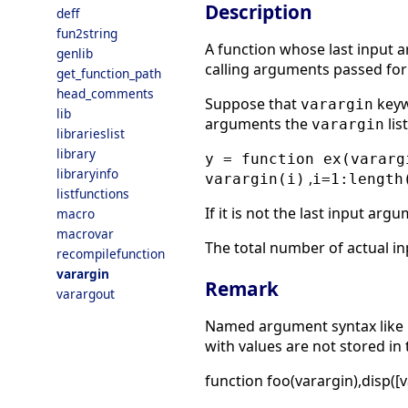
Description
deff
fun2string
A function whose last input 
genlib
calling arguments passed f
get_function_path
head_comments
Suppose that
keyw
varargin
lib
arguments the
lis
varargin
librarieslist
library
y = function ex(vararg
libraryinfo
,
varargin(i)
i=1:length
listfunctions
If it is not the last input arg
macro
macrovar
The total number of actual i
recompilefunction
varargin
Remark
varargout
Named argument syntax like
with values are not stored in 
function foo(varargin),disp([