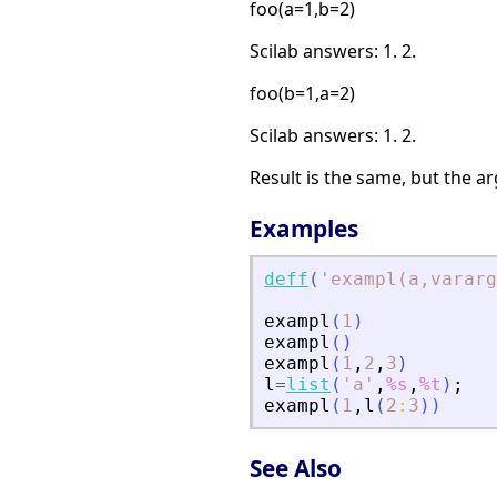
foo(a=1,b=2)
Scilab answers: 1. 2.
foo(b=1,a=2)
Scilab answers: 1. 2.
Result is the same, but the 
Examples
deff
(
'
exampl(a,vararg
exampl
(
1
)
exampl
(
)
exampl
(
1
,
2
,
3
)
l
=
list
(
'
a
'
,
%s
,
%t
)
;
exampl
(
1
,
l
(
2
:
3
)
)
See Also