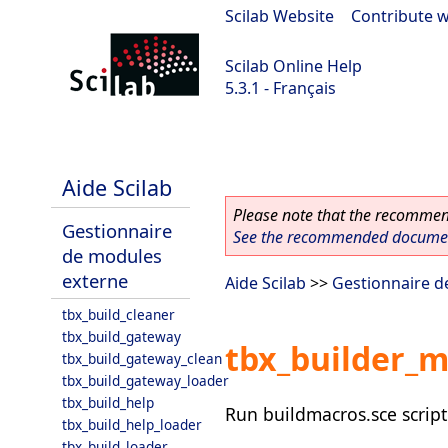
Scilab Website
|
Contribute w
Scilab Online Help
5.3.1 - Français
Scilab 5.3.1
Aide Scilab
Please note that the recommend
Gestionnaire
See the recommended document
de modules
externe
Aide Scilab
>>
Gestionnaire d
tbx_build_cleaner
tbx_build_gateway
tbx_builder_
tbx_build_gateway_clean
tbx_build_gateway_loader
tbx_build_help
Run buildmacros.sce script 
tbx_build_help_loader
tbx_build_loader