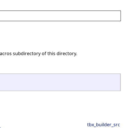
acros subdirectory of this directory.
tbx_builder_src
e