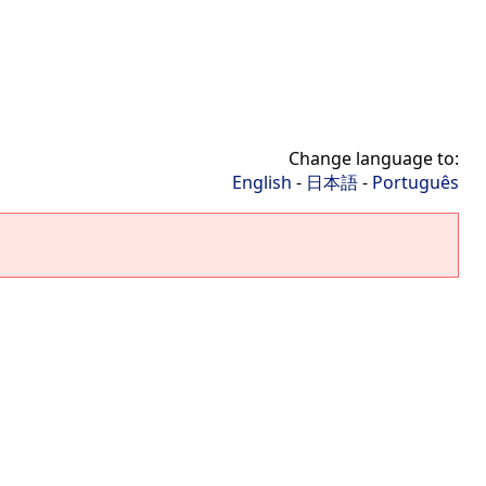
Change language to:
English
-
日本語
-
Português