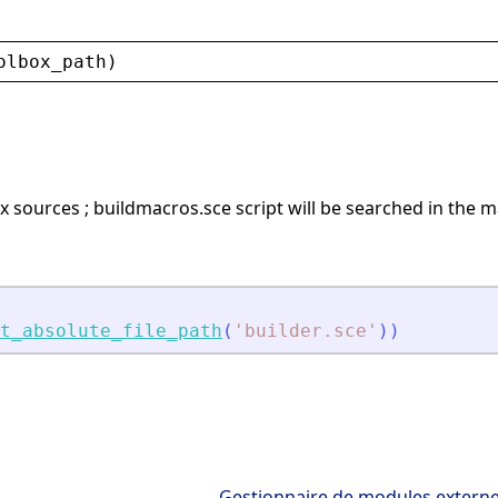
olbox_path
)
x sources ; buildmacros.sce script will be searched in the m
t_absolute_file_path
(
'
builder.sce
'
)
)
Gestionnaire de modules extern