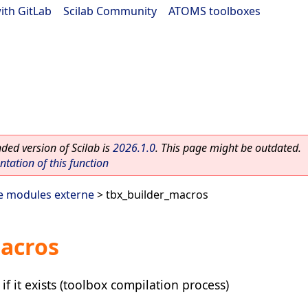
ith GitLab
|
Scilab Community
|
ATOMS toolboxes
ed version of Scilab is
2026.1.0
. This page might be outdated.
ation of this function
e modules externe
> tbx_builder_macros
macros
if it exists (toolbox compilation process)