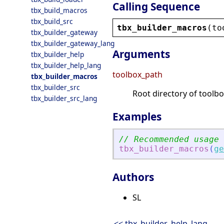
Calling Sequence
tbx_build_macros
tbx_build_src
tbx_builder_macros
(
to
tbx_builder_gateway
tbx_builder_gateway_lang
Arguments
tbx_builder_help
tbx_builder_help_lang
toolbox_path
tbx_builder_macros
tbx_builder_src
Root directory of toolbo
tbx_builder_src_lang
Examples
// Recommended usage
tbx_builder_macros
(
ge
Authors
SL
<< tbx_builder_help_lang