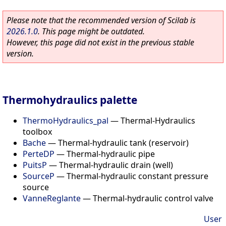
Please note that the recommended version of Scilab is
2026.1.0
. This page might be outdated.
However, this page did not exist in the previous stable
version.
Thermohydraulics palette
ThermoHydraulics_pal
—
Thermal-Hydraulics
toolbox
Bache
—
Thermal-hydraulic tank (reservoir)
PerteDP
—
Thermal-hydraulic pipe
PuitsP
—
Thermal-hydraulic drain (well)
SourceP
—
Thermal-hydraulic constant pressure
source
VanneReglante
—
Thermal-hydraulic control valve
User