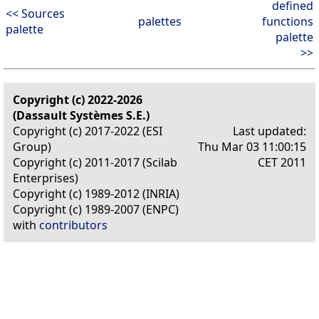
defined
<< Sources
palettes
functions
palette
palette
>>
Copyright (c) 2022-2026
(Dassault Systèmes S.E.)
Copyright (c) 2017-2022 (ESI
Last updated:
Group)
Thu Mar 03 11:00:15
Copyright (c) 2011-2017 (Scilab
CET 2011
Enterprises)
Copyright (c) 1989-2012 (INRIA)
Copyright (c) 1989-2007 (ENPC)
with
contributors