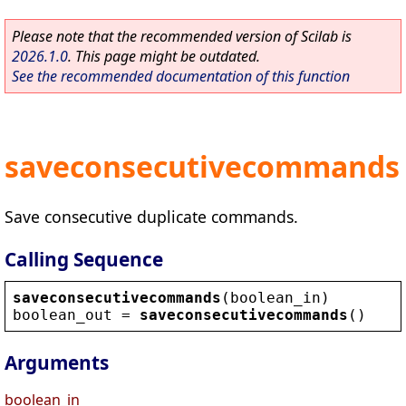
Please note that the recommended version of Scilab is
2026.1.0
. This page might be outdated.
See the recommended documentation of this function
saveconsecutivecommands
Save consecutive duplicate commands.
Calling Sequence
saveconsecutivecommands
(
boolean_in
)
boolean_out
 = 
saveconsecutivecommands
()
Arguments
boolean_in