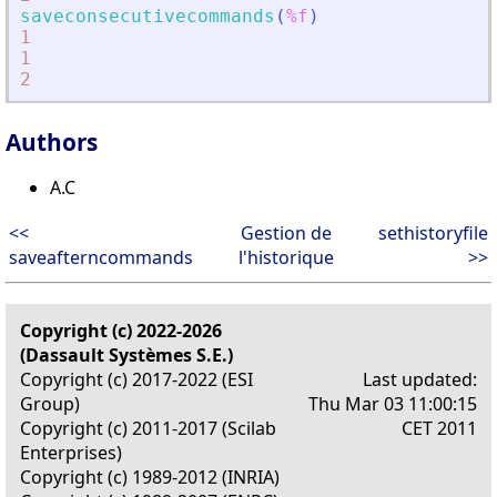
saveconsecutivecommands
(
%f
)
1
1
2
Authors
A.C
<<
Gestion de
sethistoryfile
saveafterncommands
l'historique
>>
Copyright (c) 2022-2026
(Dassault Systèmes S.E.)
Copyright (c) 2017-2022 (ESI
Last updated:
Group)
Thu Mar 03 11:00:15
Copyright (c) 2011-2017 (Scilab
CET 2011
Enterprises)
Copyright (c) 1989-2012 (INRIA)