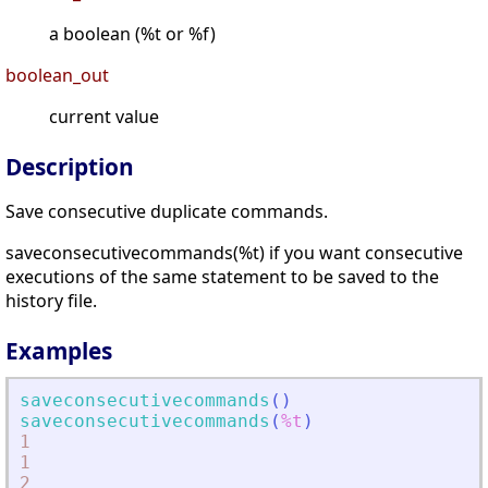
a boolean (%t or %f)
boolean_out
current value
Description
Save consecutive duplicate commands.
saveconsecutivecommands(%t) if you want consecutive
executions of the same statement to be saved to the
history file.
Examples
saveconsecutivecommands
(
)
saveconsecutivecommands
(
%t
)
1
1
2