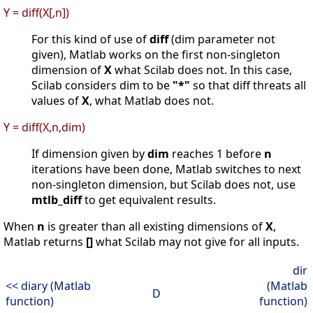
Y = diff(X[,n])
For this kind of use of
diff
(dim parameter not
given), Matlab works on the first non-singleton
dimension of
X
what Scilab does not. In this case,
Scilab considers dim to be
"*"
so that diff threats all
values of
X
, what Matlab does not.
Y = diff(X,n,dim)
If dimension given by
dim
reaches 1 before
n
iterations have been done, Matlab switches to next
non-singleton dimension, but Scilab does not, use
mtlb_diff
to get equivalent results.
When
n
is greater than all existing dimensions of
X
,
Matlab returns
[]
what Scilab may not give for all inputs.
dir
<< diary (Matlab
(Matlab
D
function)
function)