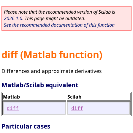
Please note that the recommended version of Scilab is
2026.1.0
. This page might be outdated.
See the recommended documentation of this function
diff (Matlab function)
Differences and approximate derivatives
Matlab/Scilab equivalent
Matlab
Scilab
diff
diff
Particular cases