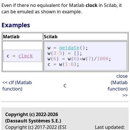
Even if there no equivalent for Matlab
clock
in Scilab, it
can be emuled as shown in example.
Examples
Matlab
Scilab
w
=
getdate
(
)
;
w
(
3
:
5
)
=
[
]
;
c
=
clock
w
(
6
)
=
w
(
6
)
+
w
(
7
)
/
1000
;
c
=
w
(
1
:
6
)
;
close
<< clf (Matlab
(Matlab
C
function)
function)
>>
Copyright (c) 2022-2026
(Dassault Systèmes S.E.)
Copyright (c) 2017-2022 (ESI
Last updated: