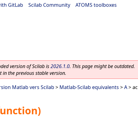
ith GitLab
|
Scilab Community
|
ATOMS toolboxes
ed version of Scilab is
2026.1.0
. This page might be outdated.
 in the previous stable version.
rsion Matlab vers Scilab
>
Matlab-Scilab equivalents
>
A
> ac
function)