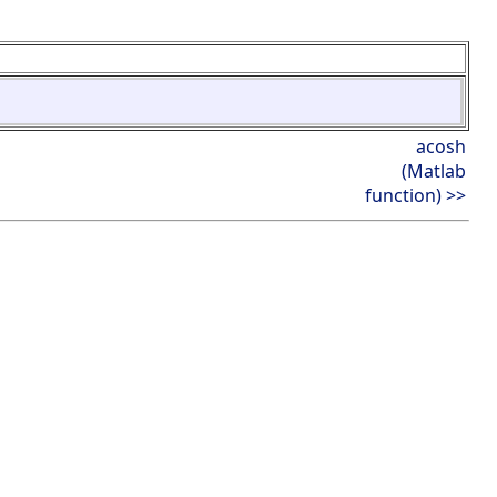
acosh
(Matlab
function) >>