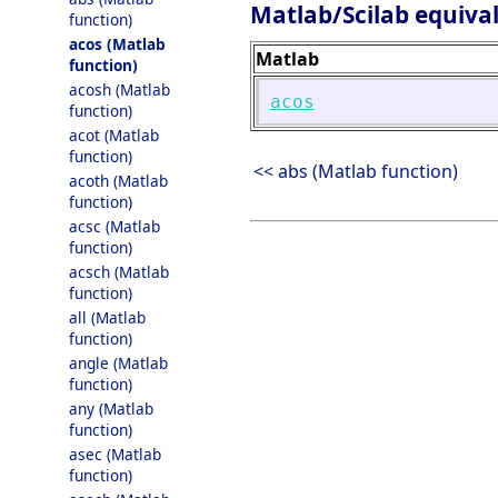
Matlab/Scilab equiva
function)
acos (Matlab
Matlab
function)
acosh (Matlab
acos
function)
acot (Matlab
function)
<< abs (Matlab function)
acoth (Matlab
function)
acsc (Matlab
function)
acsch (Matlab
function)
all (Matlab
function)
angle (Matlab
function)
any (Matlab
function)
asec (Matlab
function)