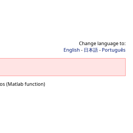
Change language to:
English
-
日本語
-
Português
os (Matlab function)