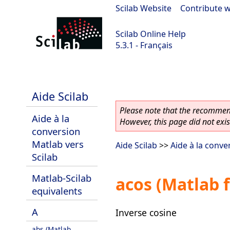
Scilab Website
|
Contribute w
Scilab Online Help
5.3.1 - Français
Scilab 5.3.1
Aide Scilab
Please note that the recommend
Aide à la
However, this page did not exist
conversion
Matlab vers
Aide Scilab
>>
Aide à la conve
Scilab
Matlab-Scilab
acos (Matlab 
equivalents
A
Inverse cosine
abs (Matlab