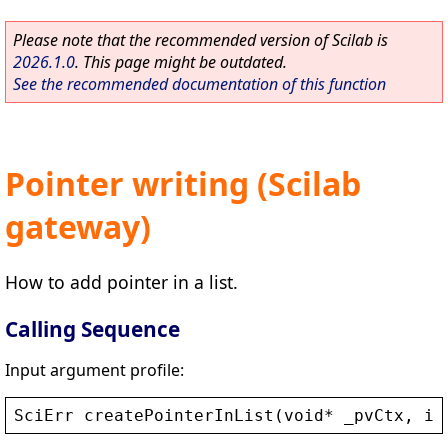
Please note that the recommended version of Scilab is
2026.1.0
. This page might be outdated.
See the recommended documentation of this function
Pointer writing (Scilab
gateway)
How to add pointer in a list.
Calling Sequence
Input argument profile:
SciErr
createPointerInList
(
void
* 
_pvCtx
, 
in