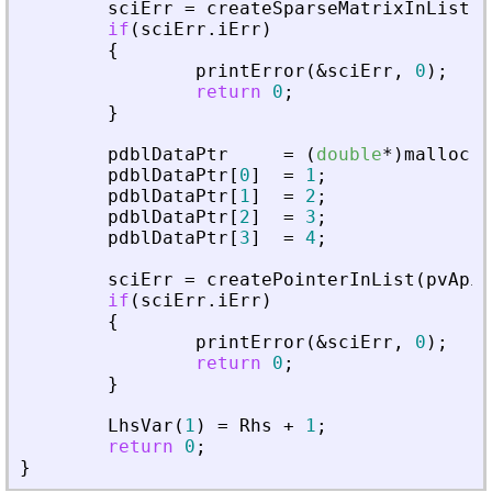
sciErr
=
createSparseMatrixInList
(
p
if
(
sciErr
.
iErr
)
{
printError
(
&
sciErr
,
0
)
;
return
0
;
}
pdblDataPtr
=
(
double
*
)
malloc
(
s
pdblDataPtr
[
0
]
=
1
;
pdblDataPtr
[
1
]
=
2
;
pdblDataPtr
[
2
]
=
3
;
pdblDataPtr
[
3
]
=
4
;
sciErr
=
createPointerInList
(
pvApiC
if
(
sciErr
.
iErr
)
{
printError
(
&
sciErr
,
0
)
;
return
0
;
}
LhsVar
(
1
)
=
Rhs
+
1
;
return
0
;
}