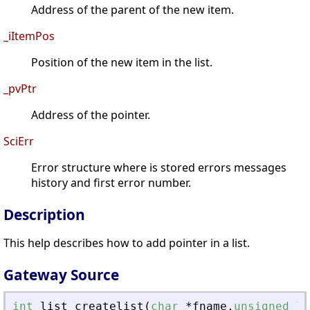
Address of the parent of the new item.
_iItemPos
Position of the new item in the list.
_pvPtr
Address of the pointer.
SciErr
Error structure where is stored errors messages
history and first error number.
Description
This help describes how to add pointer in a list.
Gateway Source
int
list_createlist
(
char
*
fname
,
unsigned
lo