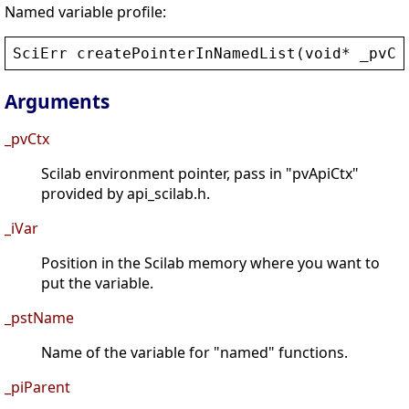
Named variable profile:
SciErr
createPointerInNamedList
(
void
* 
_pvCt
Arguments
_pvCtx
Scilab environment pointer, pass in "pvApiCtx"
provided by api_scilab.h.
_iVar
Position in the Scilab memory where you want to
put the variable.
_pstName
Name of the variable for "named" functions.
_piParent