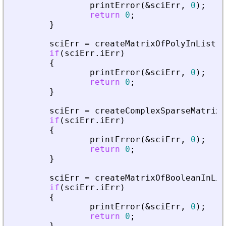
printError
(
&
sciErr
,
0
)
;
return
0
;
}
sciErr
=
createMatrixOfPolyInList
(
p
if
(
sciErr
.
iErr
)
{
printError
(
&
sciErr
,
0
)
;
return
0
;
}
sciErr
=
createComplexSparseMatrixI
if
(
sciErr
.
iErr
)
{
printError
(
&
sciErr
,
0
)
;
return
0
;
}
sciErr
=
createMatrixOfBooleanInLis
if
(
sciErr
.
iErr
)
{
printError
(
&
sciErr
,
0
)
;
return
0
;
}