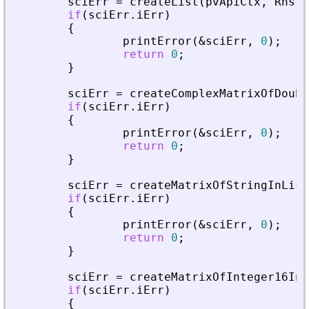
sciErr
=
createList
(
pvApiCtx
,
Rhs
+
if
(
sciErr
.
iErr
)
{
printError
(
&
sciErr
,
0
)
;
return
0
;
}
sciErr
=
createComplexMatrixOfDoubl
if
(
sciErr
.
iErr
)
{
printError
(
&
sciErr
,
0
)
;
return
0
;
}
sciErr
=
createMatrixOfStringInList
if
(
sciErr
.
iErr
)
{
printError
(
&
sciErr
,
0
)
;
return
0
;
}
sciErr
=
createMatrixOfInteger16InL
if
(
sciErr
.
iErr
)
{