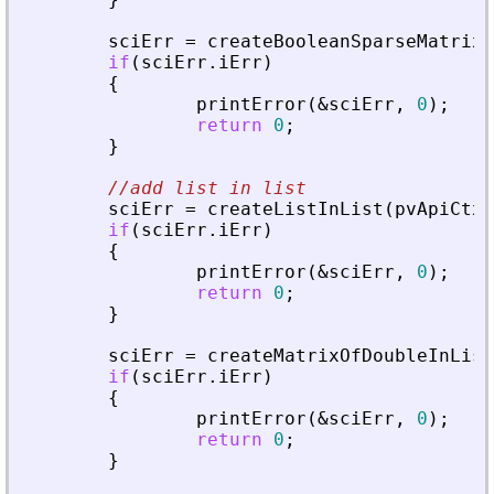
sciErr
=
createBooleanSparseMatrixI
if
(
sciErr
.
iErr
)
{
printError
(
&
sciErr
,
0
)
;
return
0
;
}
//add list in list
sciErr
=
createListInList
(
pvApiCtx
,
if
(
sciErr
.
iErr
)
{
printError
(
&
sciErr
,
0
)
;
return
0
;
}
sciErr
=
createMatrixOfDoubleInList
if
(
sciErr
.
iErr
)
{
printError
(
&
sciErr
,
0
)
;
return
0
;
}