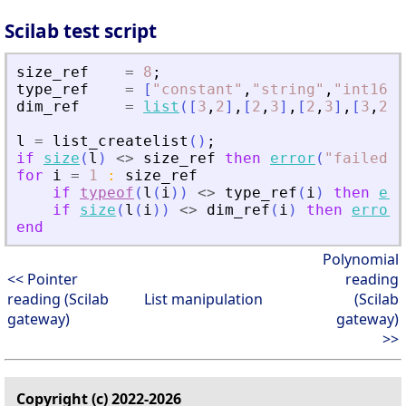
Scilab test script
size_ref
=
8
;
type_ref
=
[
"
constant
"
,
"
string
"
,
"
int16
"
,
dim_ref
=
list
(
[
3
,
2
]
,
[
2
,
3
]
,
[
2
,
3
]
,
[
3
,
2
]
,
l
=
list_createlist
(
)
;
if
size
(
l
)
<>
size_ref
then
error
(
"
failed
"
)
for
i
=
1
:
size_ref
if
typeof
(
l
(
i
)
)
<>
type_ref
(
i
)
then
err
if
size
(
l
(
i
)
)
<>
dim_ref
(
i
)
then
error
(
end
Polynomial
<< Pointer
reading
reading (Scilab
List manipulation
(Scilab
gateway)
gateway)
>>
Copyright (c) 2022-2026