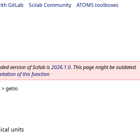
ith GitLab
|
Scilab Community
|
ATOMS toolboxes
ed version of Scilab is
2026.1.0
. This page might be outdated.
ation of this function
s
> getio
ical units