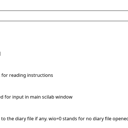
]
t for reading instructions
ed for input in main scilab window
e to the diary file if any. wio=0 stands for no diary file opene