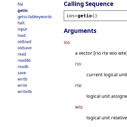
Calling Sequence
file
getio
ios
=
getio
()
getscilabkeywords
halt
input
Arguments
load
oldload
ios
oldsave
a vector [rio rte wio wte
read
read4b
rio
readb
save
current logical uni
writb
rte
write
write4b
logical unit assign
wio
logical unit relativ