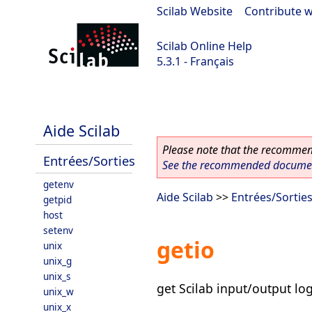
Scilab Website
|
Contribute w
Scilab Online Help
5.3.1 - Français
Scilab 5.3.1
Aide Scilab
Please note that the recommend
Entrées/Sorties
See the recommended document
getenv
Aide Scilab
>>
Entrées/Sortie
getpid
host
setenv
getio
unix
unix_g
unix_s
get Scilab input/output log
unix_w
unix_x