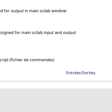
ned for output in main scilab window
assigned for main scilab input and output
cript (fichier de commandes)
Entrées/Sorties