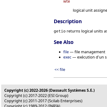
wte
logical unit assig
Description
returns logical units 
getio
See Also
file
— file management
exec
— exécution d'un s
<< file
Copyright (c) 2022-2026 (Dassault Systèmes S.E.)
Copyright (c) 2017-2022 (ESI Group)
Copyright (c) 2011-2017 (Scilab Enterprises)
Copyright (c) 1989-2012 (INRIA)