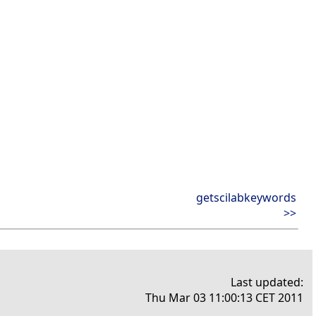
getscilabkeywords
>>
Last updated:
Thu Mar 03 11:00:13 CET 2011