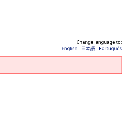
Change language to:
English
-
日本語
-
Português