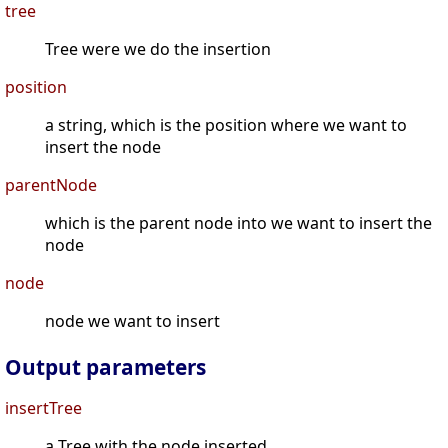
tree
Tree were we do the insertion
position
a string, which is the position where we want to
insert the node
parentNode
which is the parent node into we want to insert the
node
node
node we want to insert
Output parameters
insertTree
a Tree with the node inserted