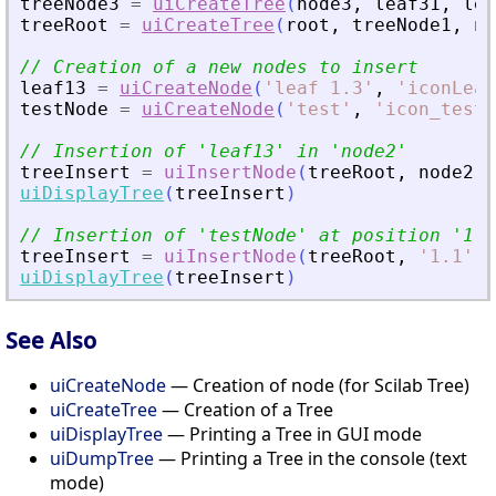
treeNode3
=
uiCreateTree
(
node3
,
leaf31
,
lea
treeRoot
=
uiCreateTree
(
root
,
treeNode1
,
no
// Creation of a new nodes to insert
leaf13
=
uiCreateNode
(
'
leaf 1.3
'
,
'
iconLeaf
testNode
=
uiCreateNode
(
'
test
'
,
'
icon_test
'
// Insertion of 
'
leaf13
'
 in 
'
node2
'
treeInsert
=
uiInsertNode
(
treeRoot
,
node2
,
uiDisplayTree
(
treeInsert
)
// Insertion of 
'
testNode
'
 at position 
'
1.1
treeInsert
=
uiInsertNode
(
treeRoot
,
'
1.1
'
,
uiDisplayTree
(
treeInsert
)
See Also
uiCreateNode
— Creation of node (for Scilab Tree)
uiCreateTree
— Creation of a Tree
uiDisplayTree
— Printing a Tree in GUI mode
uiDumpTree
— Printing a Tree in the console (text
mode)