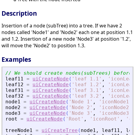
Description
Insertion of a node (subTree) into a tree. If we have 2
nodes called 'Node1' and 'Node2' each one at position 1.1
and 1.2. Insertion of a new node 'Node3' at position '1.2',
will move the 'Node2' to position 1.3.
Examples
leaf11
=
uiCreateNode
(
'
leaf 1.1
'
,
'
iconLeaf
leaf12
=
uiCreateNode
(
'
leaf 1.2
'
,
'
iconLeaf
leaf31
=
uiCreateNode
(
'
leaf 3.1
'
,
'
iconLeaf
leaf32
=
uiCreateNode
(
'
leaf 3.2
'
,
'
iconLeaf
node1
=
uiCreateNode
(
'
Node 1
'
,
'
iconNode1
'
,
node2
=
uiCreateNode
(
'
Node 2
'
,
'
iconNode2
'
,
node3
=
uiCreateNode
(
'
Node 3
'
,
'
iconNode3
'
,
root
=
uiCreateNode
(
'
Root
'
,
'
iconRoot
'
,
'
ca
treeNode1
=
uiCreateTree
(
node1
,
leaf11
,
lea