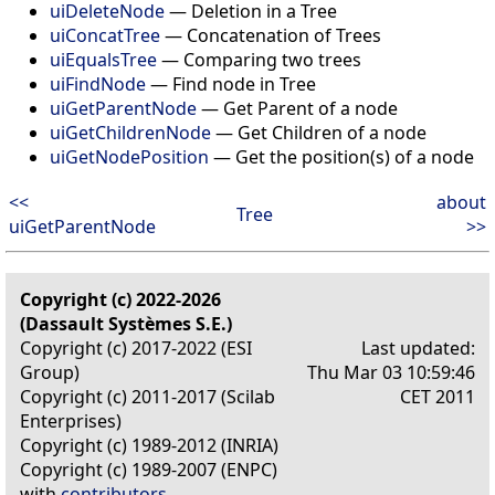
uiDeleteNode
— Deletion in a Tree
uiConcatTree
— Concatenation of Trees
uiEqualsTree
— Comparing two trees
uiFindNode
— Find node in Tree
uiGetParentNode
— Get Parent of a node
uiGetChildrenNode
— Get Children of a node
uiGetNodePosition
— Get the position(s) of a node
<<
about
Tree
uiGetParentNode
>>
Copyright (c) 2022-2026
(Dassault Systèmes S.E.)
Copyright (c) 2017-2022 (ESI
Last updated:
Group)
Thu Mar 03 10:59:46
Copyright (c) 2011-2017 (Scilab
CET 2011
Enterprises)
Copyright (c) 1989-2012 (INRIA)
Copyright (c) 1989-2007 (ENPC)
with
contributors