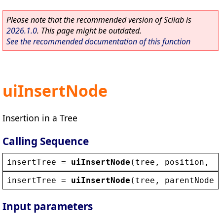
Please note that the recommended version of Scilab is
2026.1.0
. This page might be outdated.
See the recommended documentation of this function
uiInsertNode
Insertion in a Tree
Calling Sequence
insertTree
 = 
uiInsertNode
(
tree
, 
position
, 
n
insertTree
 = 
uiInsertNode
(
tree
, 
parentNode
,
Input parameters