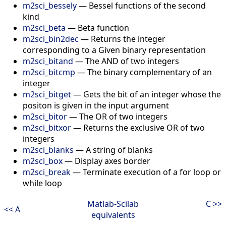
m2sci_bessely
—
Bessel functions of the second
kind
m2sci_beta
—
Beta function
m2sci_bin2dec
—
Returns the integer
corresponding to a Given binary representation
m2sci_bitand
—
The AND of two integers
m2sci_bitcmp
—
The binary complementary of an
integer
m2sci_bitget
—
Gets the bit of an integer whose the
positon is given in the input argument
m2sci_bitor
—
The OR of two integers
m2sci_bitxor
—
Returns the exclusive OR of two
integers
m2sci_blanks
—
A string of blanks
m2sci_box
—
Display axes border
m2sci_break
—
Terminate execution of a for loop or
while loop
Matlab-Scilab
C >>
<< A
equivalents