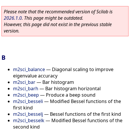
Please note that the recommended version of Scilab is
2026.1.0
. This page might be outdated.
However, this page did not exist in the previous stable
version.
B
m2sci_balance
—
Diagonal scaling to improve
eigenvalue accuracy
m2sci_bar
—
Bar histogram
m2sci_barh
—
Bar histogram horizontal
m2sci_beep
—
Produce a beep sound
m2sci_besseli
—
Modified Bessel functions of the
first kind
m2sci_besselj
—
Bessel functions of the first kind
m2sci_besselk
—
Modified Bessel functions of the
second kind