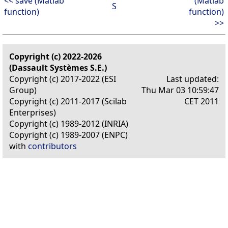
<< save (Matlab
(Matlab
S
function)
function)
>>
Copyright (c) 2022-2026
(Dassault Systèmes S.E.)
Copyright (c) 2017-2022 (ESI
Last updated:
Group)
Thu Mar 03 10:59:47
Copyright (c) 2011-2017 (Scilab
CET 2011
Enterprises)
Copyright (c) 1989-2012 (INRIA)
Copyright (c) 1989-2007 (ENPC)
with
contributors