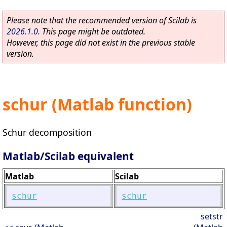
Please note that the recommended version of Scilab is
2026.1.0
. This page might be outdated.
However, this page did not exist in the previous stable
version.
schur (Matlab function)
Schur decomposition
Matlab/Scilab equivalent
Matlab
Scilab
schur
schur
setstr